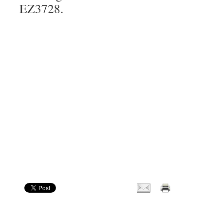
EZ3728.