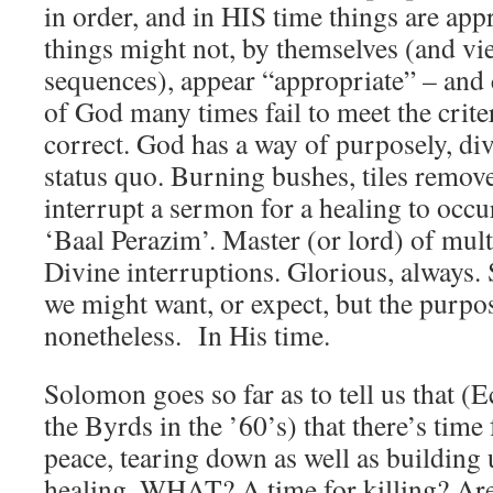
in order, and in HIS time things are app
things might not, by themselves (and vi
sequences), appear “appropriate” – and 
of God many times fail to meet the criter
correct. God has a way of purposely, div
status quo. Burning bushes, tiles remov
interrupt a sermon for a healing to occ
‘Baal Perazim’. Master (or lord) of mul
Divine interruptions. Glorious, always
we might want, or expect, but the purpo
nonetheless. In His time.
Solomon goes so far as to tell us that (E
the Byrds in the ’60’s) that there’s time 
peace, tearing down as well as building u
healing. WHAT? A time for killing? Are