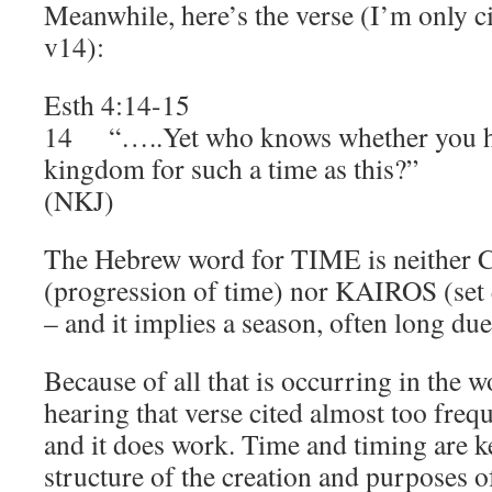
Meanwhile, here’s the verse (I’m only ci
v14):
Esth 4:14-15
14 “…..Yet who knows whether you ha
kingdom for such a time as this?”
(NKJ)
The Hebrew word for TIME is neithe
(progression of time) nor KAIROS (set e
– and it implies a season, often long due
Because of all that is occurring in the w
hearing that verse cited almost too freque
and it does work. Time and timing are ke
structure of the creation and purposes o