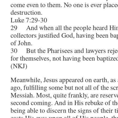
come even to them. No one is ever place
destruction.
Luke 7:29-30
29 And when all the people heard Him
collectors justified God, having been ba
of John.
30 But the Pharisees and lawyers rejec
for themselves, not having been baptize
(NKJ)
Meanwhile, Jesus appeared on earth, as
ago, fulfilling some but not all of the s
Messiah. Most, quite frankly, are reser
second coming. And in His rebuke of the
being able to discern the signs of their 
casts His eyes upon all of His people, th