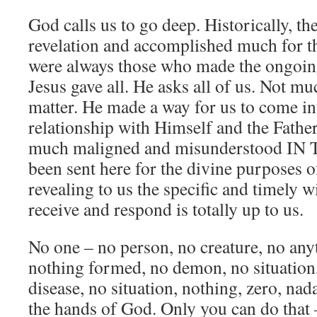
God calls us to go deep. Historically, t
revelation and accomplished much for 
were always those who made the ongoing
Jesus gave all. He asks all of us. Not muc
matter. He made a way for us to come in
relationship with Himself and the Father
much maligned and misunderstood I
been sent here for the divine purposes o
revealing to us the specific and timely 
receive and respond is totally up to us.
No one – no person, no creature, no any
nothing formed, no demon, no situation,
disease, no situation, nothing, zero, nad
the hands of God. Only you can do that 