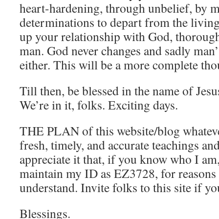
heart-hardening, through unbelief, by 
determinations to depart from the livin
up your relationship with God, thoroug
man. God never changes and sadly man’
either. This will be a more complete tho
Till then, be blessed in the name of Jesu
We’re in it, folks. Exciting days.
THE PLAN of this website/blog whatever i
fresh, timely, and accurate teachings an
appreciate it that, if you know who I am
maintain my ID as EZ3728, for reasons
understand. Invite folks to this site if yo
Blessings.