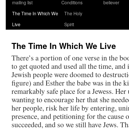
mailing list
Conditions
believer
The Time In Which We
The Holy
Live
Spirit
The Time In Which We Live
There’s a portion of one verse in the bo
to get quoted and used all the time, and
Jewish people were doomed to destructi
figure) and Esther the babe was in the k
remarkably safe place for a Jewess. He
wanting to encourage her that she needed
her people, risk her life by entering, uni
presence, and petitioning for the cause 
succeeded, and so we still have Jews. Tha