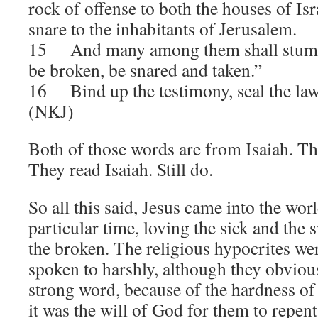
rock of offense to both the houses of Isra
snare to the inhabitants of Jerusalem.
15 And many among them shall stumble
be broken, be snared and taken.”
16 Bind up the testimony, seal the la
(NKJ)
Both of those words are from Isaiah. The
They read Isaiah. Still do.
So all this said, Jesus came into the worl
particular time, loving the sick and the 
the broken. The religious hypocrites we
spoken to harshly, although they obvious
strong word, because of the hardness of t
it was the will of God for them to repent