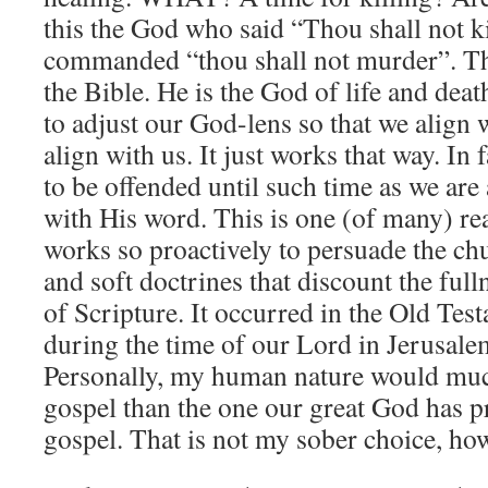
this the God who said “Thou shall not kil
commanded “thou shall not murder”. Ther
the Bible. He is the God of life and dea
to adjust our God-lens so that we align 
align with us. It just works that way. In
to be offended until such time as we are
with His word. This is one (of many) re
works so proactively to persuade the ch
and soft doctrines that discount the full
of Scripture. It occurred in the Old Tes
during the time of our Lord in Jerusalem
Personally, my human nature would much
gospel than the one our great God has p
gospel. That is not my sober choice, ho