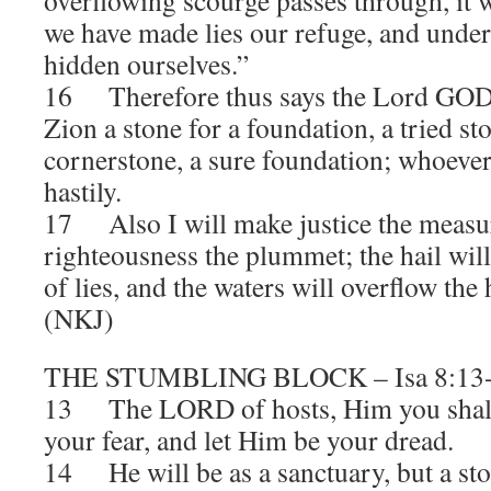
overflowing scourge passes through, it w
we have made lies our refuge, and unde
hidden ourselves.”
16 Therefore thus says the Lord GOD: 
Zion a stone for a foundation, a tried st
cornerstone, a sure foundation; whoever 
hastily.
17 Also I will make justice the measur
righteousness the plummet; the hail wil
of lies, and the waters will overflow the 
(NKJ)
THE STUMBLING BLOCK – Isa 8:13
13 The LORD of hosts, Him you shall 
your fear, and let Him be your dread.
14 He will be as a sanctuary, but a st