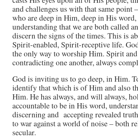
and challenges us with that same point –
who are deep in Him, deep in His word, 
understanding that we are both called a
discern the signs of the times. This is ab
Spirit-enabled, Spirit-receptive life. God 
the only way to worship Him. Spirit and
contradicting one another, always comp
God is inviting us to go deep, in Him. To
identify that which is of Him and also th
Him. He has always, and will always, ho
accountable to be in His word, underst
discerning and accepting revealed truth
to war against a world of noise – both re
secular.