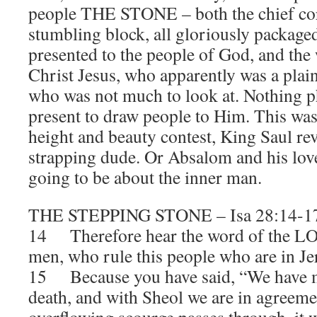
people THE STONE – both the chief cor
stumbling block, all gloriously packaged
presented to the people of God, and the
Christ Jesus, who apparently was a plai
who was not much to look at. Nothing p
present to draw people to Him. This was
height and beauty contest, King Saul re
strapping dude. Or Absalom and his love
going to be about the inner man.
THE STEPPING STONE – Isa 28:14-1
14 Therefore hear the word of the LO
men, who rule this people who are in J
15 Because you have said, “We have m
death, and with Sheol we are in agreem