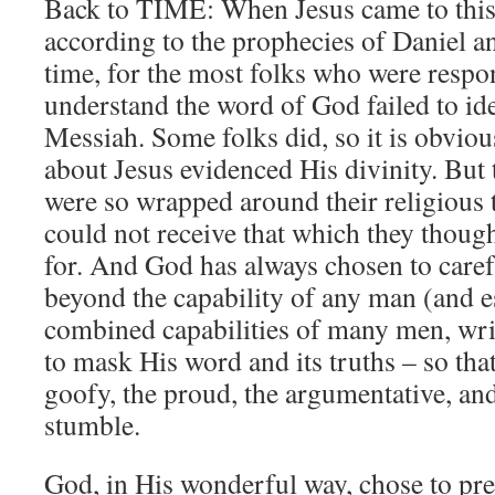
Back to TIME: When Jesus came to this
according to the prophecies of Daniel a
time, for the most folks who were respo
understand the word of God failed to id
Messiah. Some folks did, so it is obv
about Jesus evidenced His divinity. But 
were so wrapped around their religious 
could not receive that which they thoug
for. And God has always chosen to carefu
beyond the capability of any man (and e
combined capabilities of many men, writ
to mask His word and its truths – so that
goofy, the proud, the argumentative, and 
stumble.
God, in His wonderful way, chose to pre