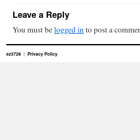
Leave a Reply
You must be
logged in
to post a commen
ez3728
Privacy Policy