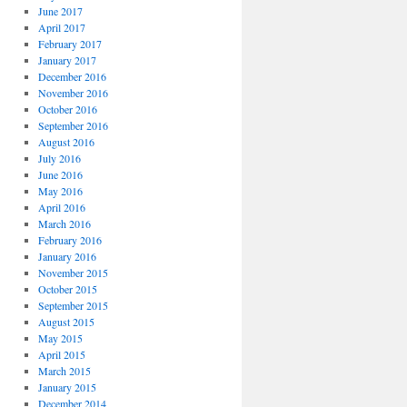
June 2017
April 2017
February 2017
January 2017
December 2016
November 2016
October 2016
September 2016
August 2016
July 2016
June 2016
May 2016
April 2016
March 2016
February 2016
January 2016
November 2015
October 2015
September 2015
August 2015
May 2015
April 2015
March 2015
January 2015
December 2014