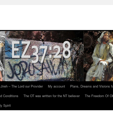
Jireh – The Lord our Provider
My account
Plans, Dreams and Visions fo
d Conditions
The OT was written for the NT believer
The Freedom Of Ob
y Spirit