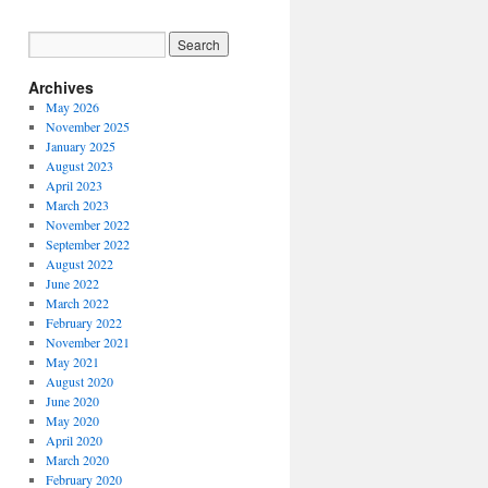
Archives
May 2026
November 2025
January 2025
August 2023
April 2023
March 2023
November 2022
September 2022
August 2022
June 2022
March 2022
February 2022
November 2021
May 2021
August 2020
June 2020
May 2020
April 2020
March 2020
February 2020