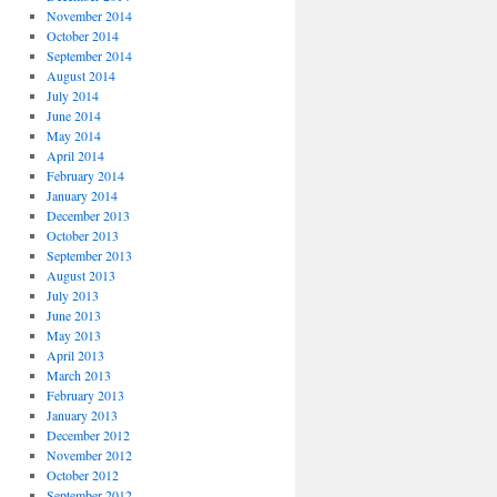
November 2014
October 2014
September 2014
August 2014
July 2014
June 2014
May 2014
April 2014
February 2014
January 2014
December 2013
October 2013
September 2013
August 2013
July 2013
June 2013
May 2013
April 2013
March 2013
February 2013
January 2013
December 2012
November 2012
October 2012
September 2012