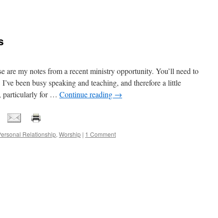
s
my notes from a recent ministry opportunity. You’ll need to
 I’ve been busy speaking and teaching, and therefore a little
, particularly for …
Continue reading
→
ersonal Relationship
,
Worship
|
1 Comment