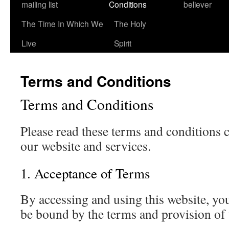
mailing list
Conditions
believer
The Time In Which We
The Holy
Live
Spirit
Terms and Conditions
Terms and Conditions
Please read these terms and conditions c
our website and services.
1. Acceptance of Terms
By accessing and using this website, yo
be bound by the terms and provision of 