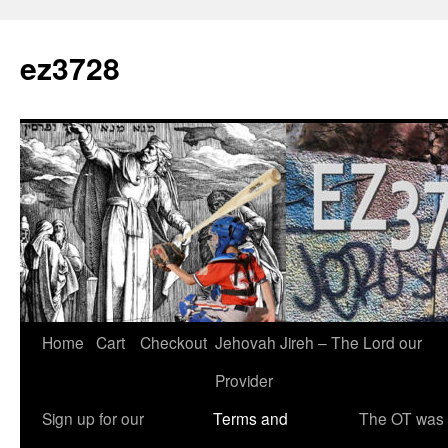
Skip
to
ez3728
content
Home
Cart
Checkout
Jehovah Jireh – The Lord our
Provider
Sign up for our
Terms and
The OT was w