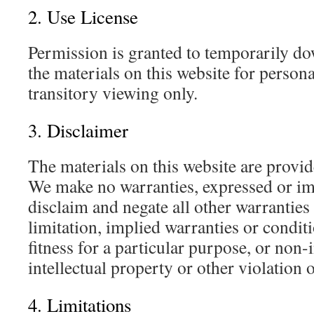
2. Use License
Permission is granted to temporarily d
the materials on this website for perso
transitory viewing only.
3. Disclaimer
The materials on this website are provid
We make no warranties, expressed or im
disclaim and negate all other warranties
limitation, implied warranties or condit
fitness for a particular purpose, or non
intellectual property or other violation o
4. Limitations