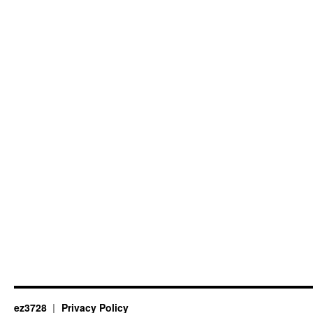
ez3728
Privacy Policy