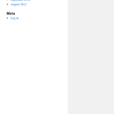
August 2012
Meta
Log in