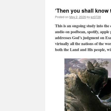
‘Then you shall know t
Posted on
May 2, 2026
by
ez3728
This is an ongoing study into the
audio on podbean, spotify, apple p
addresses God’s judgment on Esau
virtually all the nations of the w
both the Land and His people, wil