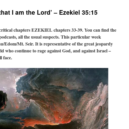
hat I am the Lord’ – Ezekiel 35:15
 critical chapters EZEKIEL chapters 33-39. You can find the
odcasts, all the usual suspects. This particular week
/Edom/Mt. Seir. It is representative of the great jeopardy
orld who continue to rage against God, and against Israel –
l face.