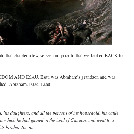
to that chapter a few verses and prior to that we looked BACK to
M AND ESAU. Esau was Abraham’s grandson and was
ied. Abraham, Isaac, Esau.
, his daughters, and all the persons of his household, his cattle
ods which he had gained in the land of Canaan, and went to a
his brother Jacob.