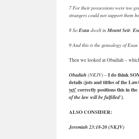
7 For their possessions were too gr
strangers could not support them bec
8 So
Esau
dwelt in
Mount Seir
.
Es
9 And this is the genealogy of Esau 
Then we looked at Obadiah – which 
I do think SOM
Obadiah
(NKJV) –
details (jots and tittles of the La
yet’
correctly positions this in the
of the law will be fulfilled’).
ALSO CONSIDER:
Jeremiah 23:18-20 (NKJV)