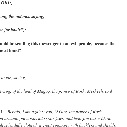
e LORD,
ong the nations,
saying,
r for battle”):
d be sending this messenger to an evil people, because the
be at hand?
to me, saying,
t Gog, of the land of Magog, the prince of Rosh, Meshech, and
: “Behold, I am against you, O Gog, the prince of Rosh,
ou around, put hooks into your jaws, and lead you out, with all
l splendidly clothed, a great company with bucklers and shields,