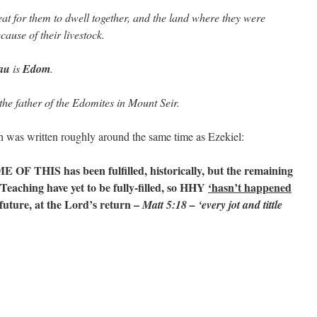
eat for them to dwell together, and the land where they were
ause of their livestock.
au
is
Edom
.
the father of the Edomites in Mount Seir.
was written roughly around the same time as Ezekiel:
E OF THIS has been fulfilled, historically, but the remaining
w/Teaching have yet to be fully-filled, so HHY
‘hasn’t happened
 future, at the Lord’s return –
Matt 5:18 – ‘every jot and tittle