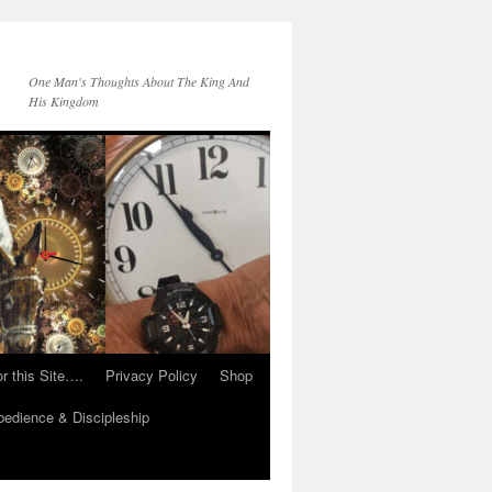
One Man's Thoughts About The King And
His Kingdom
r this Site….
Privacy Policy
Shop
edience & Discipleship