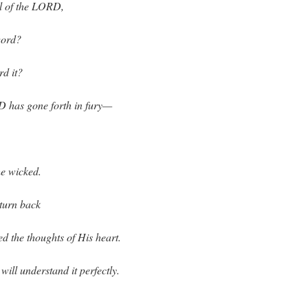
l of the LORD,
word?
d it?
D has gone forth in fury—
the wicked.
turn back
d the thoughts of His heart.
will understand it perfectly.