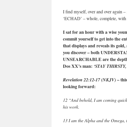
I find myself, over and over again – 
‘ECHAD’ – whole, complete, with 
I sat for an hour with a wise yo
commit yourself to get into the ent
that displays and reveals its gold
you discover – both UNDERSTAND
UNSEARCHABLE are the depths of 
Dos XX’s man:
‘STAY THIRSTY,
– th
Revelation 22:12-17 (NKJV)
looking forward:
12 “And behold, I am coming quickl
his work.
13 I am the Alpha and the Omega, t