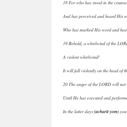
18 For who has stood in the counse
And has perceived and heard His 
Who has marked His word and hear
19 Behold, a whirlwind of the LOR
A violent whirlwind!
It will fall violently on the head of 
20 The anger of the LORD will not 
Until He has executed and performe
In the latter days
(acharit yom)
you 