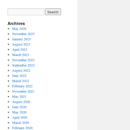
Archives
May 2026
November 2025
January 2025
August 2023
April 2023
March 2023
November 2022
September 2022
August 2022
June 2022
March 2022
February 2022
November 2021
May 2021
August 2020
June 2020
May 2020
April 2020
March 2020
February 2020