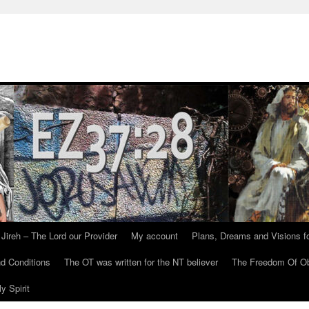
Jireh – The Lord our Provider
My account
Plans, Dreams and Visions fo
d Conditions
The OT was written for the NT believer
The Freedom Of Ob
y Spirit