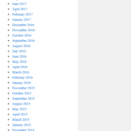
June 2017
April 2017
February 2017
January 2017
December 2016
November 2016
October 2016
September 2016
August 2016
July 2016
June 2016
May 2016
April 2016
March 2016
February 2016
January 2016
November 2015
October 2015
September 2015
August 2015
May 2015
April 2015
March 2015
January 2015
December 2014