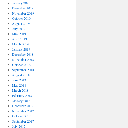
January 2020
December 2019
November 2019
October 2019
August 2019
July 2019
May 2019
April 2019
March 2019
January 2019
December 2018
November 2018
October 2018
September 2018
August 2018
June 2018
May 2018
March 2018
February 2018
January 2018
December 2017
November 2017
October 2017
September 2017
July 2017