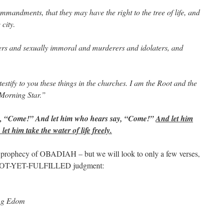
mandments, that they may have the right to the tree of life, and
 city.
ers and sexually immoral and murderers and idolaters, and
testify to you these things in the churches. I am the Root and the
 Morning Star.”
say, “Come!” And let him who hears say, “Come!”
And let him
et him take the water of life freely.
ophecy of OBADIAH – but we will look to only a few verses,
-NOT-YET-FULFILLED judgment:
ng Edom