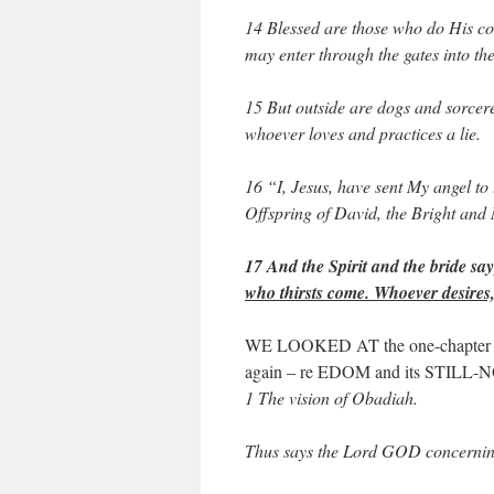
14 Blessed are those who do His com
may enter through the gates into the
15 But outside are dogs and sorcer
whoever loves and practices a lie.
16 “I, Jesus, have sent My angel to 
Offspring of David, the Bright and
17 And the Spirit and the bride 
who thirsts come. Whoever desires, l
WE LOOKED AT the one-chapter pr
again – re EDOM and its STILL
1 The vision of Obadiah.
Thus says the Lord GOD concerni