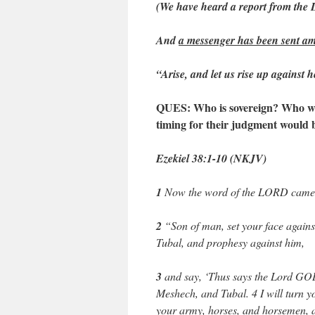
(We have heard a report from th
And
a messenger has been sent am
“Arise, and let us rise up against he
QUES: Who is sovereign? Who woul
timing for their judgment would 
Ezekiel 38:1-10 (NKJV)
1
Now the word of the LORD came 
2
“Son of man, set your face agains
Tubal, and prophesy against him,
3
and say, ‘Thus says the Lord GOD
Meshech, and Tubal. 4 I will turn y
your army, horses, and horsemen, al