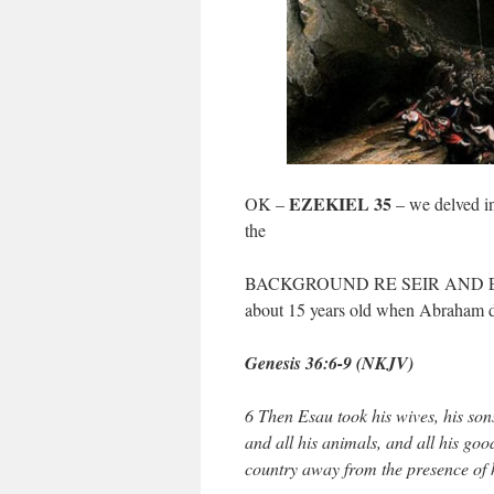
EZEKIEL 35
OK –
– we delved in
the
BACKGROUND RE SEIR AND EDO
about 15 years old when Abraham d
Genesis 36:6-9 (NKJV)
6 Then Esau took his wives, his sons
and all his animals, and all his go
country away from the presence of 