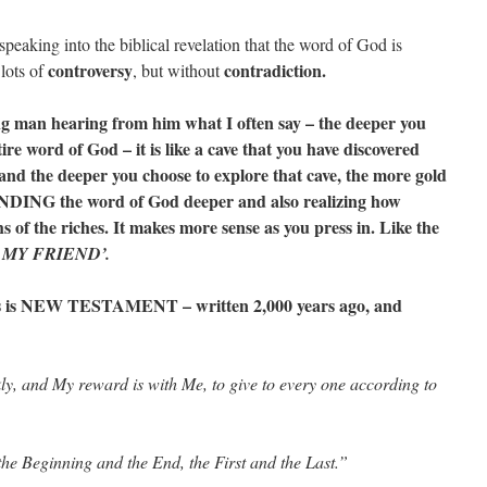
speaking into the biblical revelation that the word of God is
controversy
contradiction.
lots of
, but without
ung man hearing from him what I often say – the deeper you
ire word of God – it is like a cave that you have discovered
, and the deeper you choose to explore that cave, the more gold
ING the word of God deeper and also realizing how
the riches. It makes more sense as you press in. Like the
 MY FRIEND’.
is is NEW TESTAMENT – written 2,000 years ago, and
y, and My reward is with Me, to give to every one according to
he Beginning and the End, the First and the Last.”