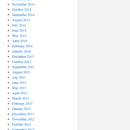
November 2014
October 2014
September 2014
August 2014
July 2014
June 2014
May 2014
April 2014
February 2014
January 2014
December 2013
October 2013
September 2013
August 2013
July 2013
June 2013
May 2013
April 2013
March 2013
February 2013
January 2013
December 2012
November 2012
October 2012
September 2012