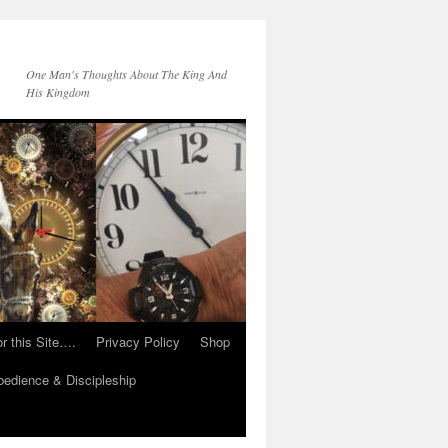
One Man's Thoughts About The King And
His Kingdom
r this Site….
Privacy Policy
Shop
edience & Discipleship