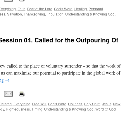
Everything
,
Faith
,
Fear of the Lord
,
God's Word
,
Healing
,
Personal
ess
,
Salvation
,
Thanksgiving
,
Tribulation
,
Understanding & Knowing God
,
ession 04. Called for the Outpouring Of
now called to the place of voluntary surrender – so that the work of
can maximize our potential to participate in the global work of
ing
→
Related
,
Everything
,
Free Will
,
God's Word
,
Holiness
,
Holy Spirit
,
Jesus
,
New
ecy
,
Righteousness
,
Timing
,
Understanding & Knowing God
,
Word Of God
|