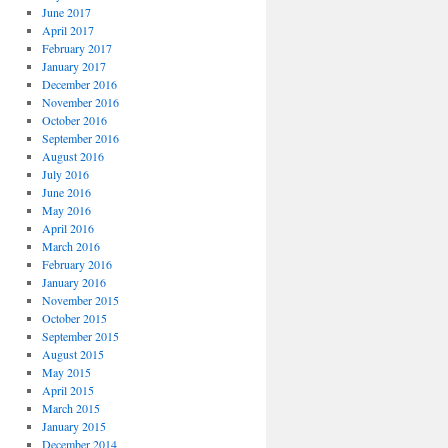
June 2017
April 2017
February 2017
January 2017
December 2016
November 2016
October 2016
September 2016
August 2016
July 2016
June 2016
May 2016
April 2016
March 2016
February 2016
January 2016
November 2015
October 2015
September 2015
August 2015
May 2015
April 2015
March 2015
January 2015
December 2014