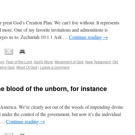
 great God’s Creation Plan. We can’t live without. It represents
more. One of my favorite invitations and admonitions is
charges us to: Zechariah 10:1 1 Ask …
Continue reading
→
ing
,
Fear of the Lord
,
God's Word
,
Movement of God
,
New Testament
,
Old
wing God
,
Word Of God
|
Leave a comment
he blood of the unborn, for instance
America. We’re clearly not out of the woods of impending divine
l under the control of the government, but now it’s the individual
s, …
Continue reading
→