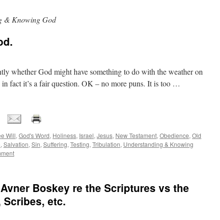
ng & Knowing God
od.
tly whether God might have something to do with the weather on
 in fact it’s a fair question. OK – no more puns. It is too …
e Will
,
God's Word
,
Holiness
,
Israel
,
Jesus
,
New Testament
,
Obedience
,
Old
e
,
Salvation
,
Sin
,
Suffering
,
Testing
,
Tribulation
,
Understanding & Knowing
mment
 Avner Boskey re the Scriptures vs the
 Scribes, etc.