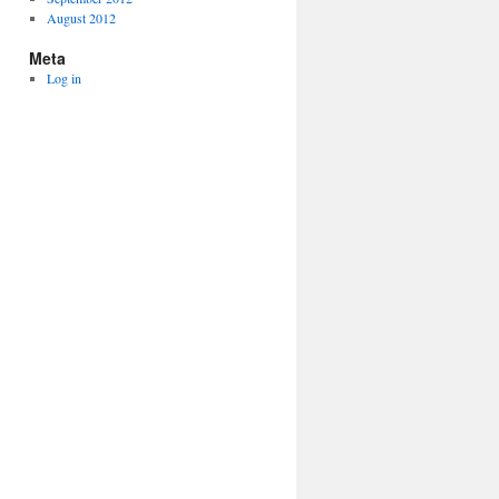
August 2012
Meta
Log in