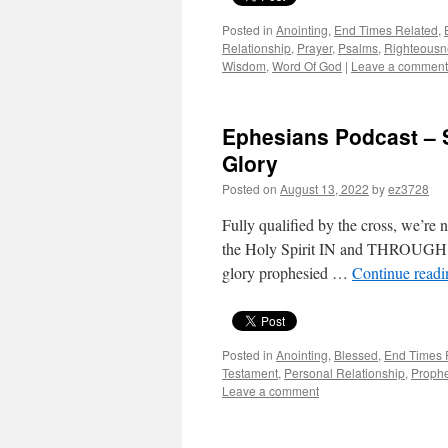
Posted in
Anointing
,
End Times Related
,
Relationship
,
Prayer
,
Psalms
,
Righteousn
Wisdom
,
Word Of God
|
Leave a comment
Ephesians Podcast – S
Glory
Posted on
August 13, 2022
by
ez3728
Fully qualified by the cross, we’re 
the Holy Spirit IN and THROUGH us 
glory prophesied …
Continue read
Posted in
Anointing
,
Blessed
,
End Times 
Testament
,
Personal Relationship
,
Proph
Leave a comment