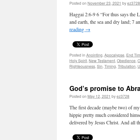
Posted on
November 23, 2021
by
ez3728
Haggai 2:6-9 6 “For thus says the LO
and earth, the sea and dry land; 7 a
reading
→
Posted in
Anointing
,
Apocalypse
,
End Tim
Holy Spirit
,
New Testament
,
Obedience
,
O
Righteousness
,
Sin
,
Timing
,
Tribulation
,
U
God’s promise to Abrah
Posted on
May 12, 2021
by
ez3728
The first decade (maybe two) of my 
hippie pretty much considered hims
delivered by Jesus Christ. And all 