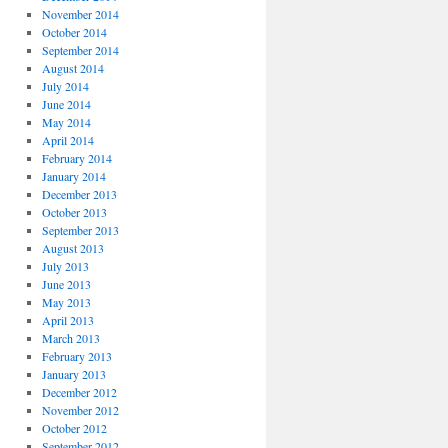
November 2014
October 2014
September 2014
August 2014
July 2014
June 2014
May 2014
April 2014
February 2014
January 2014
December 2013
October 2013
September 2013
August 2013
July 2013
June 2013
May 2013
April 2013
March 2013
February 2013
January 2013
December 2012
November 2012
October 2012
September 2012