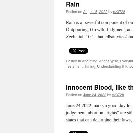
Rain
Posted on
August 5, 2022
by
ez3728
Rain is a powerful component of our
Outpouring, Growth, Judgment, and 
Zechariah 10:1, that tells/invites/
Posted in
Anointing
,
Apocalypse
,
Everyth
Testament
,
Timing
,
Understanding & Kno
Innocent Blood, like t
Posted on
June 24, 2022
by
ez3728
June 24,2022 marks a good day for 
judgement, abortion “rights” are stil
states that can determine their law