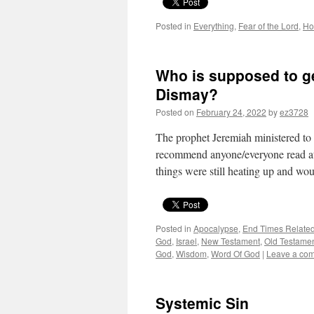
Posted in
Everything
,
Fear of the Lord
,
Ho
Who is supposed to g
Dismay?
Posted on
February 24, 2022
by
ez3728
The prophet Jeremiah ministered to 
recommend anyone/everyone read at l
things were still heating up and w
Posted in
Apocalypse
,
End Times Relate
God
,
Israel
,
New Testament
,
Old Testame
God
,
Wisdom
,
Word Of God
|
Leave a co
Systemic Sin