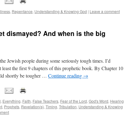
liness
,
Repentance
,
Understanding & Knowing God
|
Leave a comment
et dismayed? And when is the big
the Jewish people during some seriously tough times. I’d
east the first 9 chapters of this prophetic book. By Chapter 10
ould shortly be tougher …
Continue reading
→
d
,
Everything
,
Faith
,
False Teachers
,
Fear of the Lord
,
God's Word
,
Hearing
nt
,
Prophets
,
Revelation(s)
,
Timing
,
Tribulation
,
Understanding & Knowing
mment