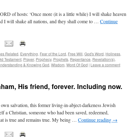
RD of hosts: ‘Once more (it is a little while) I will shake heaven
nd I will shake all nations, and they shall come to …
Continue
es Related
,
Everything
,
Fear of the Lord
,
Free Will
,
God's Word
,
Holiness
,
ld Testament
,
Prayer
,
Prophecy
,
Prophets
,
Repentance
,
Revelation(s)
,
nderstanding & Knowing God
,
Wisdom
,
Word Of God
|
Leave a comment
am, His friend, forever. Including now.
own salvation, this former living-in-abject-darkeness Jewish
elf a Christian, someone who had been saved, redeemed,
that is true and remains true. My being …
Continue reading
→