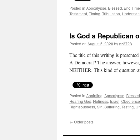
Posted in
Apocalypse
,
Blessed
,
End Time
Testament
,
Timing
,
Tribulation
,
Understan
Is God a Republican 
Posted on
August 5, 2020
by
ez3728
The title of this writing is present
A Democrat? The answer, however, 
NEITHER. This kind of question
Posted in
Anointing
,
Apocalypse
,
Blessed
Hearing God
,
Holiness
,
Israel
,
Obedience
Righteousness
,
Sin
,
Suffering
,
Testing
,
Un
←
Older posts