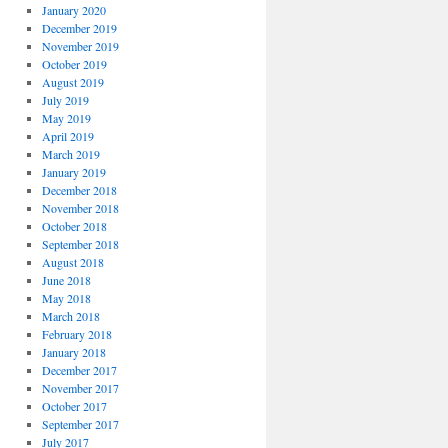
January 2020
December 2019
November 2019
October 2019
August 2019
July 2019
May 2019
April 2019
March 2019
January 2019
December 2018
November 2018
October 2018
September 2018
August 2018
June 2018
May 2018
March 2018
February 2018
January 2018
December 2017
November 2017
October 2017
September 2017
July 2017