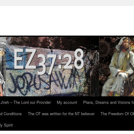
Jireh – The Lord our Provider
My account
Plans, Dreams and Visions fo
d Conditions
The OT was written for the NT believer
The Freedom Of Ob
y Spirit