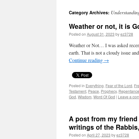
Understandi
Category Archives:
Weather or not, it is G
Posted on
August 31, 2023
by
ez3728
Weather or Not… I was asked recen
earth. That is not a cloudy issue and
Continue reading
→
Posted in
Everything
,
Fear of the Lord
,
Fre
Testament
,
Peace
,
Prophecy
,
Repentanc
God
,
Wisdom
,
Word Of God
|
Leave a co
A post from my friend
writings of the Rabbis,
Posted on
April 27, 2023
by
ez3728