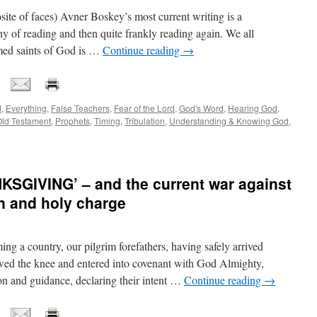
osite of faces) Avner Boskey’s most current writing is a
hy of reading and then quite frankly reading again. We all
emed saints of God is …
Continue reading
→
d
,
Everything
,
False Teachers
,
Fear of the Lord
,
God's Word
,
Hearing God
,
ld Testament
,
Prophets
,
Timing
,
Tribulation
,
Understanding & Knowing God
,
GIVING’ – and the current war against
on and holy charge
ming a country, our pilgrim forefathers, having safely arrived
wed the knee and entered into covenant with God Almighty,
ion and guidance, declaring their intent …
Continue reading
→