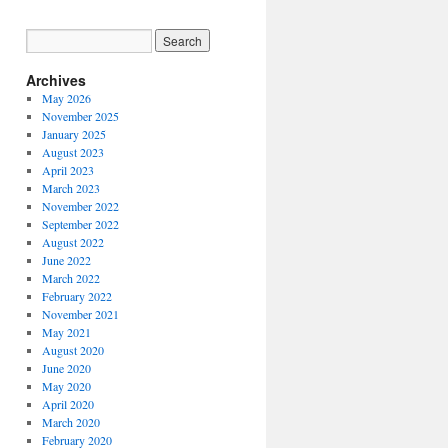
Archives
May 2026
November 2025
January 2025
August 2023
April 2023
March 2023
November 2022
September 2022
August 2022
June 2022
March 2022
February 2022
November 2021
May 2021
August 2020
June 2020
May 2020
April 2020
March 2020
February 2020