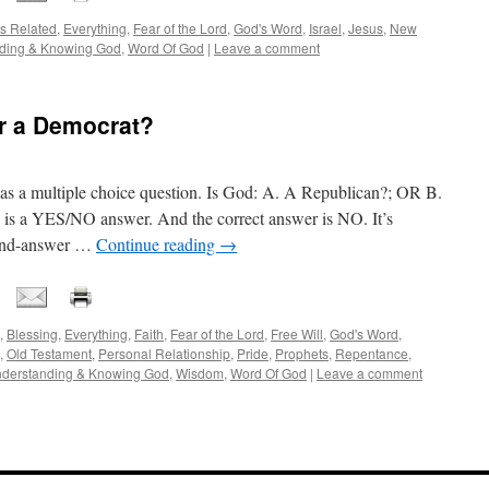
s Related
,
Everything
,
Fear of the Lord
,
God's Word
,
Israel
,
Jesus
,
New
ding & Knowing God
,
Word Of God
|
Leave a comment
or a Democrat?
ed as a multiple choice question. Is God: A. A Republican?; OR B.
is a YES/NO answer. And the correct answer is NO. It’s
-and-answer …
Continue reading
→
,
Blessing
,
Everything
,
Faith
,
Fear of the Lord
,
Free Will
,
God's Word
,
,
Old Testament
,
Personal Relationship
,
Pride
,
Prophets
,
Repentance
,
derstanding & Knowing God
,
Wisdom
,
Word Of God
|
Leave a comment