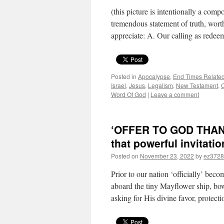
(this picture is intentionally a comp
tremendous statement of truth, wort
appreciate: A. Our calling as rede
Posted in
Apocalypse
,
End Times Relate
Israel
,
Jesus
,
Legalism
,
New Testament
,
O
Word Of God
|
Leave a comment
‘OFFER TO GOD THANKS
that powerful invitati
Posted on
November 23, 2022
by
ez3728
Prior to our nation ‘officially’ beco
aboard the tiny Mayflower ship, bo
asking for His divine favor, protect