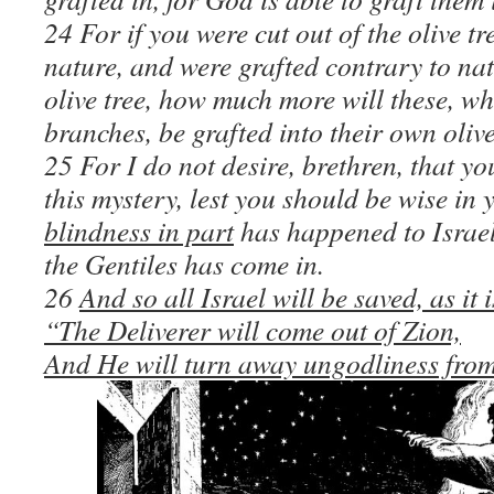
24 For if you were cut out of the olive tr
nature, and were grafted contrary to nat
olive tree, how much more will these, w
branches, be grafted into their own olive
25 For I do not desire, brethren, that y
this mystery, lest you should be wise in
blindness in part
has happened to Israel 
the Gentiles has come in.
26
And so all Israel will be saved, as it 
“The Deliverer will come out of Zion,
And He will turn away ungodliness fro