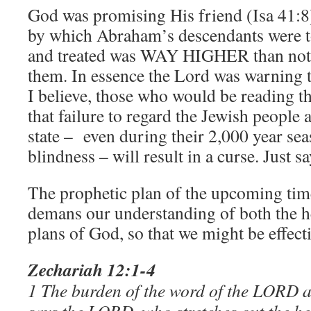
God was promising His friend (Isa 41:8
by which Abraham’s descendants were 
and treated was WAY HIGHER than not 
them. In essence the Lord was warning t
I believe, those who would be reading t
that failure to regard the Jewish people
state – even during their 2,000 year sea
blindness – will result in a curse. Just sa
The prophetic plan of the upcoming time
demans our understanding of both the h
plans of God, so that we might be effecti
Zechariah 12:1-4
1 The burden of the word of the LORD a