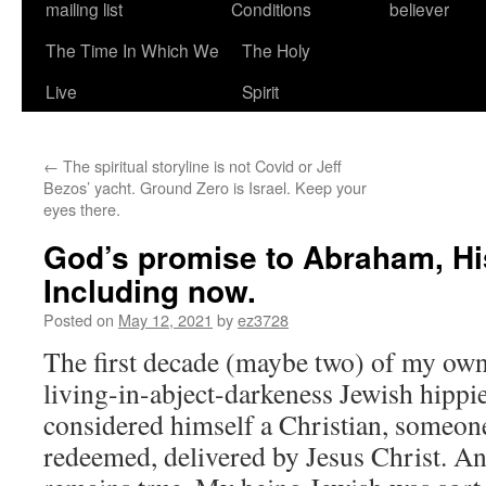
mailing list
Conditions
believer
The Time In Which We
The Holy
Live
Spirit
←
The spiritual storyline is not Covid or Jeff
Bezos’ yacht. Ground Zero is Israel. Keep your
eyes there.
God’s promise to Abraham, His 
Including now.
Posted on
May 12, 2021
by
ez3728
The first decade (maybe two) of my own 
living-in-abject-darkeness Jewish hippi
considered himself a Christian, someon
redeemed, delivered by Jesus Christ. And