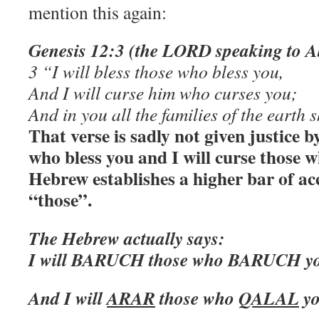
mention this again:
Genesis 12:3 (the LORD speaking to 
3 “I will bless those who bless you,
And I will curse him who curses you;
And in you all the families of the earth 
That verse is sadly not given justice by
who bless you and I will curse those 
Hebrew establishes a higher bar of acc
“those”.
The Hebrew actually says:
I will BARUCH those who BARUCH y
And I will
ARAR
those who
QALAL
y