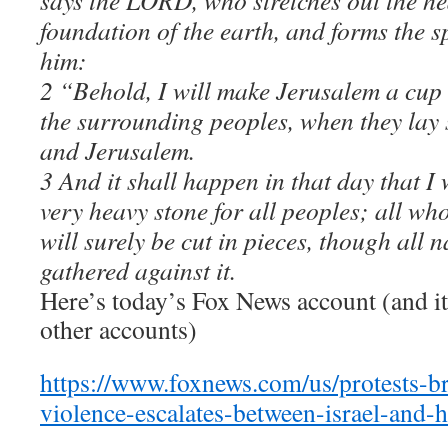
says the LORD, who stretches out the he
foundation of the earth, and forms the s
him:
2 “Behold, I will make Jerusalem a cup 
the surrounding peoples, when they lay 
and Jerusalem.
3 And it shall happen in that day that I
very heavy stone for all peoples; all wh
will surely be cut in pieces, though all n
gathered against it.
Here’s today’s Fox News account (and it’s
other accounts)
https://www.foxnews.com/us/protests-br
violence-escalates-between-israel-and-