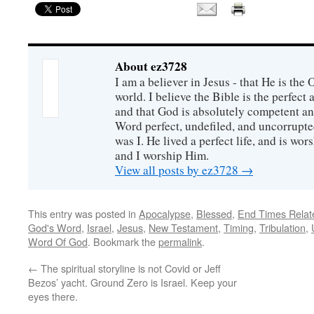
About ez3728
I am a believer in Jesus - that He is th
world. I believe the Bible is the perfec
and that God is absolutely competent a
Word perfect, undefiled, and uncorrupte
was I. He lived a perfect life, and is wors
and I worship Him.
View all posts by ez3728
→
This entry was posted in
Apocalypse
,
Blessed
,
End Times Relat
God's Word
,
Israel
,
Jesus
,
New Testament
,
Timing
,
Tribulation
,
Word Of God
. Bookmark the
permalink
.
←
The spiritual storyline is not Covid or Jeff
Bezos’ yacht. Ground Zero is Israel. Keep your
eyes there.