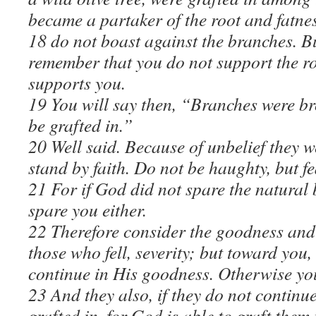
became a partaker of the root and fatness
18 do not boast against the branches. Bu
remember that you do not support the roo
supports you.
19 You will say then, “Branches were bro
be grafted in.”
20 Well said. Because of unbelief they w
stand by faith. Do not be haughty, but fe
21 For if God did not spare the natural
spare you either.
22 Therefore consider the goodness and
those who fell, severity; but toward you,
continue in His goodness. Otherwise you 
23 And they also, if they do not continue
grafted in, for God is able to graft them 