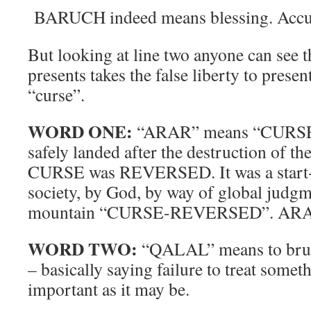
BARUCH indeed means blessing. Accu
But looking at line two anyone can see th
presents takes the false liberty to presen
“curse”.
WORD ONE:
“ARAR” means “CURSE”.
safely landed after the destruction of th
CURSE was REVERSED. It was a start-ov
society, by God, by way of global judg
mountain “CURSE-REVERSED”. ARA
WORD TWO:
“QALAL” means to brush-
– basically saying failure to treat someth
important as it may be.