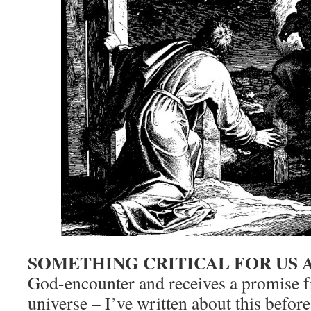
SOMETHING CRITICAL FOR US 
God-encounter and receives a promise f
universe – I’ve written about this before 