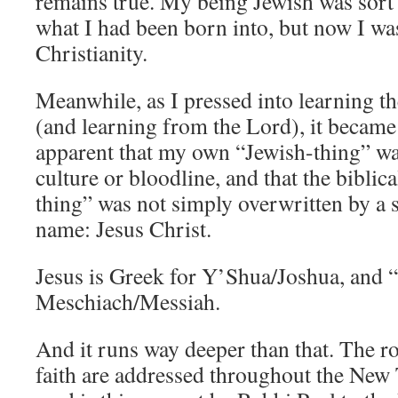
remains true. My being Jewish was sort 
what I had been born into, but now I w
Christianity.
Meanwhile, as I pressed into learning t
(and learning from the Lord), it becam
apparent that my own “Jewish-thing” wa
culture or bloodline, and that the biblic
thing” was not simply overwritten by a 
name: Jesus Christ.
Jesus is Greek for Y’Shua/Joshua, and “
Meschiach/Messiah.
And it runs way deeper than that. The ro
faith are addressed throughout the New 