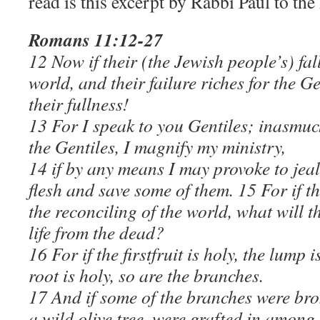
read is this excerpt by Rabbi Paul to th
Romans 11:12-27
12 Now if their (the Jewish people’s) fall
world, and their failure riches for the 
their fullness!
13 For I speak to you Gentiles; inasmuc
the Gentiles, I magnify my ministry,
14 if by any means I may provoke to jea
flesh and save some of them. 15 For if t
the reconciling of the world, what will 
life from the dead?
16 For if the firstfruit is holy, the lump i
root is holy, so are the branches.
17 And if some of the branches were bro
a wild olive tree, were grafted in among