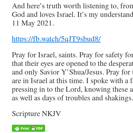
And here’s truth worth listening to, fr
God and loves Israel. It’s my understan
11 May 2021.
https://fb.watch/5qJT9sbud8/
Pray for Israel, saints. Pray for safety f
that their eyes are opened to the despera
and only Savior Y’Shua/Jesus. Pray for 
are in Israel at this time. I spoke with a
pressing in to the Lord, knowing these a
as well as days of troubles and shakings
Scripture NKJV