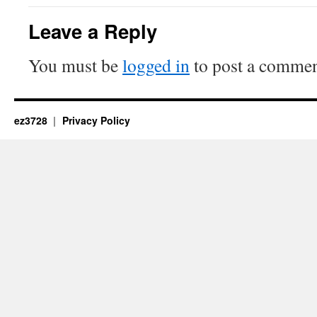
Leave a Reply
You must be
logged in
to post a commen
ez3728
Privacy Policy