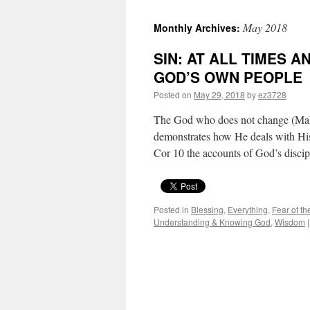
May 2018
Monthly Archives:
SIN: AT ALL TIMES 
GOD’S OWN PEOPLE
Posted on
May 29, 2018
by
ez3728
The God who does not change (Malac
demonstrates how He deals with His
Cor 10 the accounts of God’s disc
Posted in
Blessing
,
Everything
,
Fear of th
Understanding & Knowing God
,
Wisdom
|