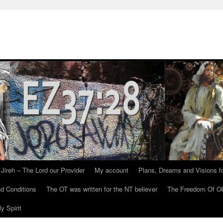
Jireh – The Lord our Provider
My account
Plans, Dreams and Visions fo
d Conditions
The OT was written for the NT believer
The Freedom Of Ob
y Spirit