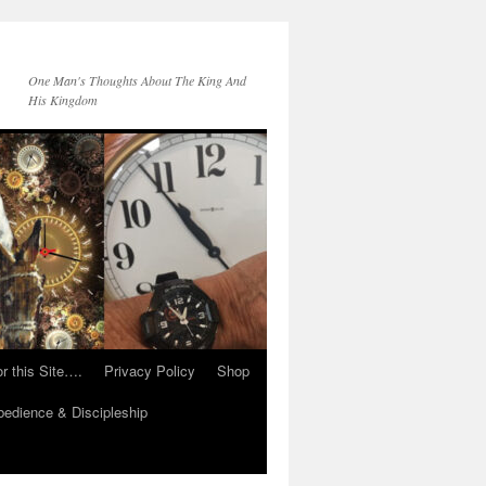
One Man's Thoughts About The King And
His Kingdom
r this Site….
Privacy Policy
Shop
edience & Discipleship