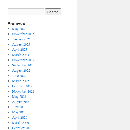
Archives
May 2026
November 2025
January 2025
August 2023
April 2023
March 2023
November 2022
September 2022
August 2022
June 2022
March 2022
February 2022
November 2021
May 2021
August 2020
June 2020
May 2020
April 2020
March 2020
February 2020