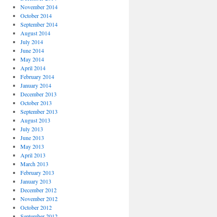
November 2014
October 2014
September 2014
August 2014
July 2014
June 2014
May 2014
April 2014
February 2014
January 2014
December 2013
October 2013
September 2013
August 2013
July 2013
June 2013
May 2013
April 2013
March 2013
February 2013
January 2013
December 2012
November 2012
October 2012
September 2012