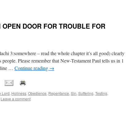
AN OPEN DOOR FOR TROUBLE FOR
hi 3:somewhere – read the whole chapter it’s all good) clearly
 people. Please remember that New-Testament Paul tells us in 1
ipline …
Continue reading
→
e Lord
,
Holiness
,
Obedience
,
Repentance
,
Sin
,
Suffering
,
Testing
,
Leave a comment