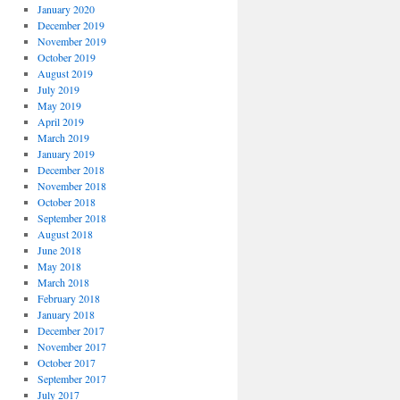
January 2020
December 2019
November 2019
October 2019
August 2019
July 2019
May 2019
April 2019
March 2019
January 2019
December 2018
November 2018
October 2018
September 2018
August 2018
June 2018
May 2018
March 2018
February 2018
January 2018
December 2017
November 2017
October 2017
September 2017
July 2017