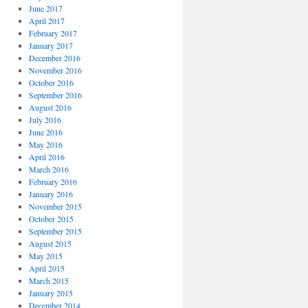
June 2017
April 2017
February 2017
January 2017
December 2016
November 2016
October 2016
September 2016
August 2016
July 2016
June 2016
May 2016
April 2016
March 2016
February 2016
January 2016
November 2015
October 2015
September 2015
August 2015
May 2015
April 2015
March 2015
January 2015
December 2014