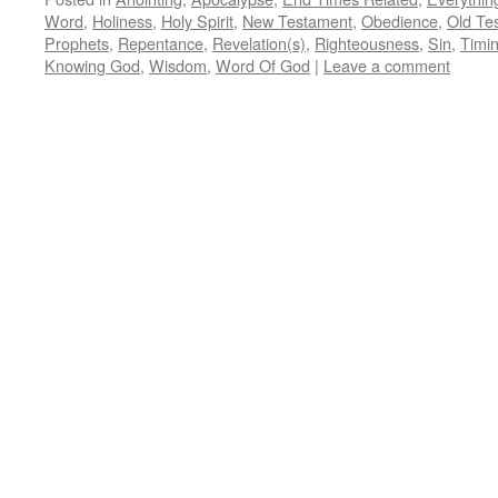
Word
,
Holiness
,
Holy Spirit
,
New Testament
,
Obedience
,
Old Te
Prophets
,
Repentance
,
Revelation(s)
,
Righteousness
,
Sin
,
Timi
Knowing God
,
Wisdom
,
Word Of God
|
Leave a comment