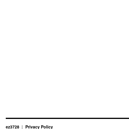
ez3728
Privacy Policy