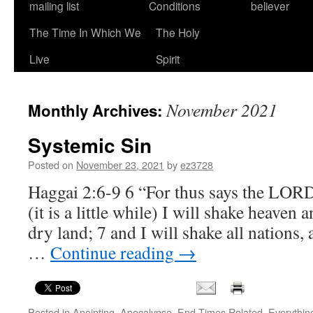
mailing list
Conditions
believer
The Time In Which We
The Holy
Live
Spirit
November 2021
Monthly Archives:
Systemic Sin
Posted on
November 23, 2021
by
ez3728
Haggai 2:6-9 6 “For thus says the LOR
(it is a little while) I will shake heaven 
dry land; 7 and I will shake all nations,
…
Continue reading
→
Posted in
Anointing
,
Apocalypse
,
End Times Related
,
Everythin