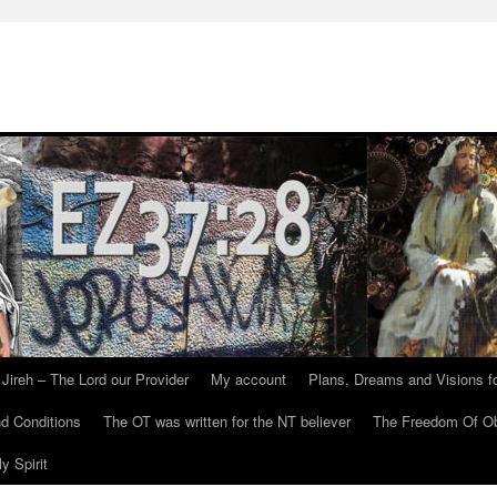
Jireh – The Lord our Provider
My account
Plans, Dreams and Visions fo
d Conditions
The OT was written for the NT believer
The Freedom Of Ob
y Spirit