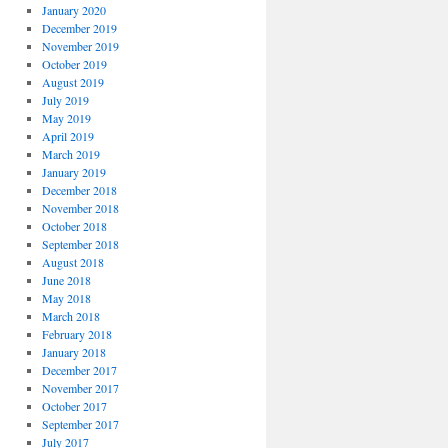
January 2020
December 2019
November 2019
October 2019
August 2019
July 2019
May 2019
April 2019
March 2019
January 2019
December 2018
November 2018
October 2018
September 2018
August 2018
June 2018
May 2018
March 2018
February 2018
January 2018
December 2017
November 2017
October 2017
September 2017
July 2017