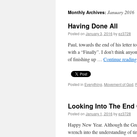
January 2016
Monthly Archives:
Having Done All
Posted on
January 3, 2016
by
ez3728
Paul, towards the end of his letter 
with a “Finally”. I don’t think anyo
of finishing up …
Continue readin
Posted in
Everything
,
Movement of God
,
P
Looking Into The End 
Posted on
January 1, 2016
by
ez3728
Happy New Year. Although the Gre
wrench into the understanding of ti