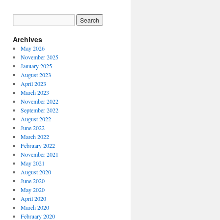
Archives
May 2026
November 2025
January 2025
August 2023
April 2023
March 2023
November 2022
September 2022
August 2022
June 2022
March 2022
February 2022
November 2021
May 2021
August 2020
June 2020
May 2020
April 2020
March 2020
February 2020