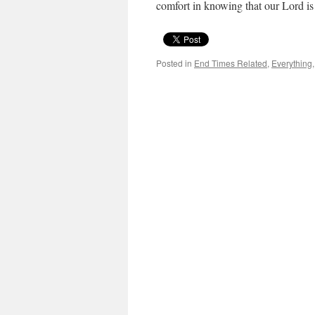
comfort in knowing that our Lord is
Posted in
End Times Related
,
Everything