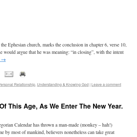
to the Ephesian church, marks the conclusion in chapter 6, verse 10,
ne would argue that he was meaning: “in closing”, with the intent
g
→
ersonal Relationship
,
Understanding & Knowing God
|
Leave a comment
Of This Age, As We Enter The New Year.
gorian Calendar has thrown a man-made (monkey – hah!)
me by most of mankind, believers nonetheless can take great