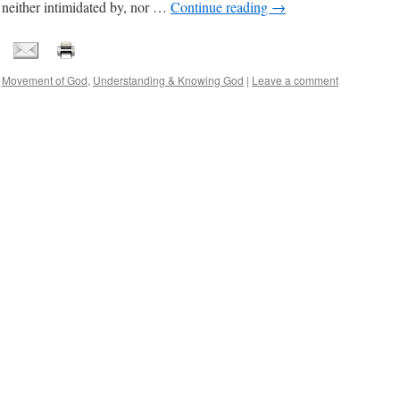
 neither intimidated by, nor …
Continue reading
→
,
Movement of God
,
Understanding & Knowing God
|
Leave a comment