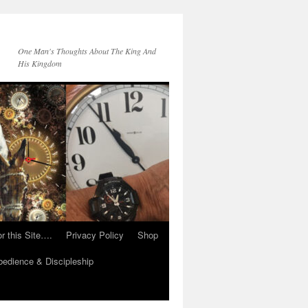
One Man's Thoughts About The King And
His Kingdom
r this Site….
Privacy Policy
Shop
edience & Discipleship