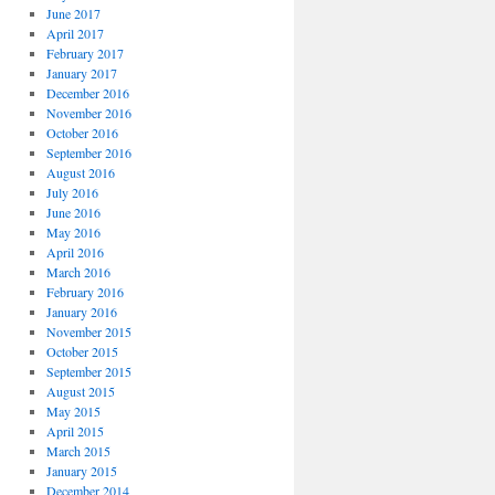
June 2017
April 2017
February 2017
January 2017
December 2016
November 2016
October 2016
September 2016
August 2016
July 2016
June 2016
May 2016
April 2016
March 2016
February 2016
January 2016
November 2015
October 2015
September 2015
August 2015
May 2015
April 2015
March 2015
January 2015
December 2014