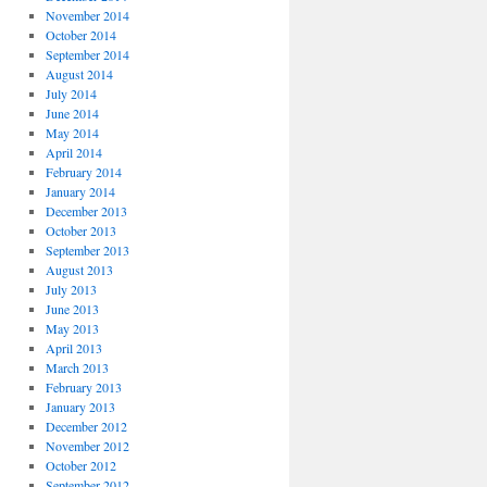
November 2014
October 2014
September 2014
August 2014
July 2014
June 2014
May 2014
April 2014
February 2014
January 2014
December 2013
October 2013
September 2013
August 2013
July 2013
June 2013
May 2013
April 2013
March 2013
February 2013
January 2013
December 2012
November 2012
October 2012
September 2012