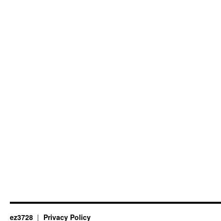
ez3728
Privacy Policy