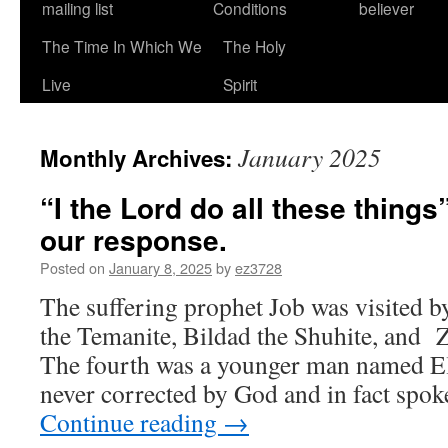
mailing list
Conditions
believer
The Time In Which We
The Holy
Live
Spirit
January 2025
Monthly Archives:
“I the Lord do all these things
our response.
Posted on
January 8, 2025
by
ez3728
The suffering prophet Job was visited b
the Temanite, Bildad the Shuhite, and 
The fourth was a younger man named El
never corrected by God and in fact spok
Continue reading
→