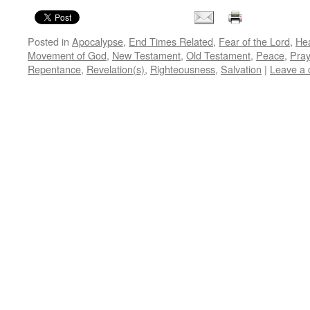
Posted in
Apocalypse
,
End Times Related
,
Fear of the Lord
,
He
Movement of God
,
New Testament
,
Old Testament
,
Peace
,
Pray
Repentance
,
Revelation(s)
,
Righteousness
,
Salvation
|
Leave a