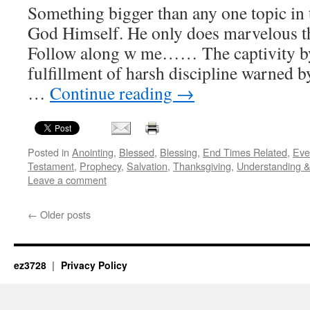
Something bigger than any one topic in 
God Himself. He only does marvelous th
Follow along w me…… The captivity b
fulfillment of harsh discipline warned
…
Continue reading
→
Posted in
Anointing
,
Blessed
,
Blessing
,
End Times Related
,
Eve
Testament
,
Prophecy
,
Salvation
,
Thanksgiving
,
Understanding 
Leave a comment
←
Older posts
ez3728
Privacy Policy