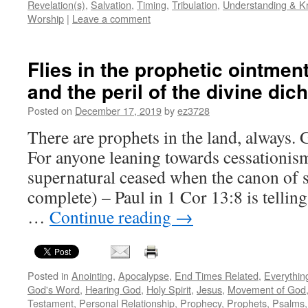
Revelation(s)
,
Salvation
,
Timing
,
Tribulation
,
Understanding & 
Worship
|
Leave a comment
Flies in the prophetic ointment
and the peril of the divine di
Posted on
December 17, 2019
by
ez3728
There are prophets in the land, always. 
For anyone leaning towards cessationism
supernatural ceased when the canon of 
complete) – Paul in 1 Cor 13:8 is tellin
…
Continue reading
→
Posted in
Anointing
,
Apocalypse
,
End Times Related
,
Everythin
God's Word
,
Hearing God
,
Holy Spirit
,
Jesus
,
Movement of God
Testament
,
Personal Relationship
,
Prophecy
,
Prophets
,
Psalms