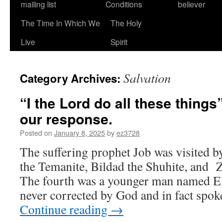
mailing list
Conditions
believer
The Time In Which We
The Holy
Live
Spirit
Salvation
Category Archives:
“I the Lord do all these things
our response.
Posted on
January 8, 2025
by
ez3728
The suffering prophet Job was visited b
the Temanite, Bildad the Shuhite, and 
The fourth was a younger man named El
never corrected by God and in fact spok
Continue reading
→