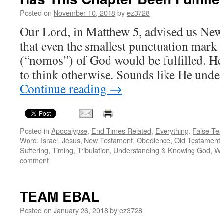
Posted on
November 10, 2018
by
ez3728
Our Lord, in Matthew 5, advised us New
that even the smallest punctuation mark
(“nomos”) of God would be fulfilled. He
to think otherwise. Sounds like He un
Continue reading
→
Posted in
Apocalypse
,
End Times Related
,
Everything
,
False Te
Word
,
Israel
,
Jesus
,
New Testament
,
Obedience
,
Old Testament
Suffering
,
Timing
,
Tribulation
,
Understanding & Knowing God
,
W
comment
TEAM EBAL
Posted on
January 26, 2018
by
ez3728