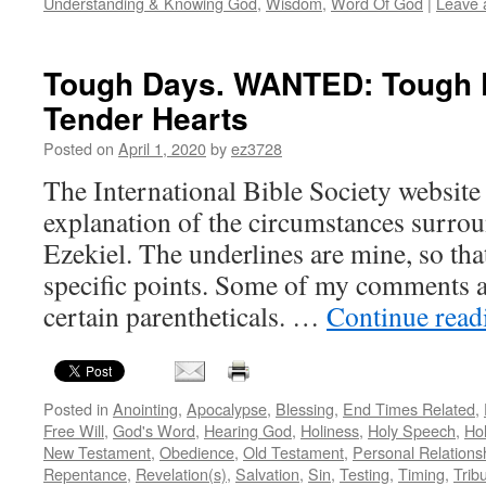
Understanding & Knowing God
,
Wisdom
,
Word Of God
|
Leave 
Tough Days. WANTED: Tough P
Tender Hearts
Posted on
April 1, 2020
by
ez3728
The International Bible Society website 
explanation of the circumstances surrou
Ezekiel. The underlines are mine, so th
specific points. Some of my comments ap
certain parentheticals. …
Continue rea
Posted in
Anointing
,
Apocalypse
,
Blessing
,
End Times Related
,
Free Will
,
God's Word
,
Hearing God
,
Holiness
,
Holy Speech
,
Hol
New Testament
,
Obedience
,
Old Testament
,
Personal Relations
Repentance
,
Revelation(s)
,
Salvation
,
Sin
,
Testing
,
Timing
,
Tribu