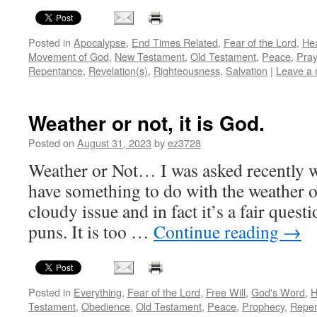
Posted in
Apocalypse
,
End Times Related
,
Fear of the Lord
,
He
Movement of God
,
New Testament
,
Old Testament
,
Peace
,
Pray
Repentance
,
Revelation(s)
,
Righteousness
,
Salvation
|
Leave a
Weather or not, it is God.
Posted on
August 31, 2023
by
ez3728
Weather or Not… I was asked recently 
have something to do with the weather on
cloudy issue and in fact it’s a fair ques
puns. It is too …
Continue reading
→
Posted in
Everything
,
Fear of the Lord
,
Free Will
,
God's Word
,
H
Testament
,
Obedience
,
Old Testament
,
Peace
,
Prophecy
,
Repe