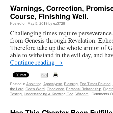
Warnings, Correction, Promis
Course, Finishing Well.
Posted on
May 5, 2019
by
ez3728
Challenging times require perseverance. I
from Genesis through Revelation. Ephe
Therefore take up the whole armor of G
able to withstand in the evil day, and ha
Continue reading
→
Posted in
Anointing
,
Apocalypse
,
Blessing
,
End Times Related
,
the Lord
,
God's Word
,
Obedience
,
Personal Relationship
,
Right
Testing
,
Understanding & Knowing God
,
Wisdom
|
Comments Of
Has This Chapter Been Fulfill