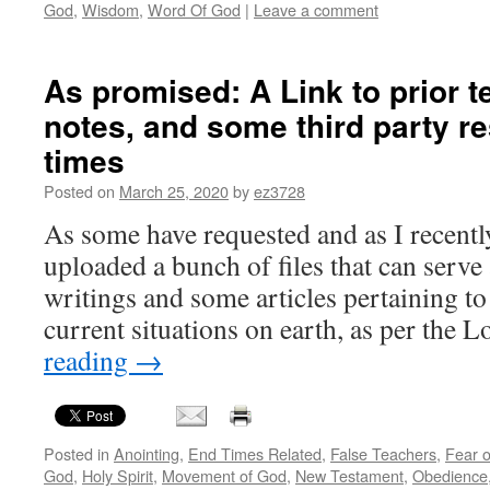
God
,
Wisdom
,
Word Of God
|
Leave a comment
As promised: A Link to prior 
notes, and some third party r
times
Posted on
March 25, 2020
by
ez3728
As some have requested and as I recentl
uploaded a bunch of files that can serve 
writings and some articles pertaining t
current situations on earth, as per the
reading
→
Posted in
Anointing
,
End Times Related
,
False Teachers
,
Fear o
God
,
Holy Spirit
,
Movement of God
,
New Testament
,
Obedience