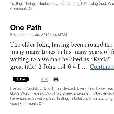
Testing
,
Timing
,
Tribulation
,
Understanding & Knowing God
,
Wi
on
Comments Off
Flies
in
the
One Path
prophetic
ointment
Posted on
July 30, 2019
by
ez3728
–
The elder John, having been around the
the
potential
many many times in his many years of fa
and
writing to a woman he cited as “Kyria” 
the
peril
great title! 2 John 1:4-6 4 I …
Continue
of
the
divine
dichotomy
Posted in
Anointing
,
End Times Related
,
Everything
,
False Teac
God's Word
,
Hearing God
,
Holy Speech
,
Legalism
,
Obedience
,
Repentance
,
Salvation
,
Sin
,
Testing
,
Tribulation
,
Understanding
on
God
|
Comments Off
One
Path