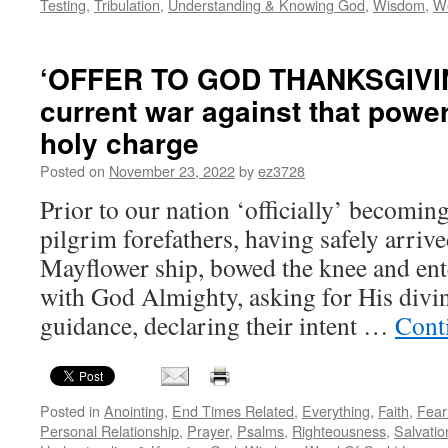
Testing
,
Tribulation
,
Understanding & Knowing God
,
Wisdom
,
W
‘OFFER TO GOD THANKSGIVIN
current war against that power
holy charge
Posted on
November 23, 2022
by
ez3728
Prior to our nation ‘officially’ becomin
pilgrim forefathers, having safely arrive
Mayflower ship, bowed the knee and ent
with God Almighty, asking for His divin
guidance, declaring their intent …
Cont
Posted in
Anointing
,
End Times Related
,
Everything
,
Faith
,
Fear
Personal Relationship
,
Prayer
,
Psalms
,
Righteousness
,
Salvatio