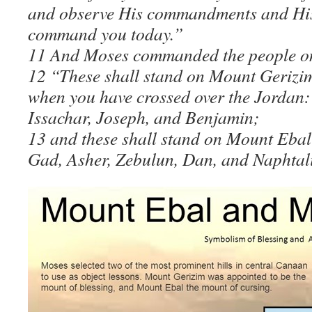
and observe His commandments and His 
command you today.”
11 And Moses commanded the people on 
12 “These shall stand on Mount Gerizim 
when you have crossed over the Jordan:
Issachar, Joseph, and Benjamin;
13 and these shall stand on Mount Ebal
Gad, Asher, Zebulun, Dan, and Naphtali