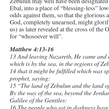
Zebulun may well have been designated 
Ebal, into a place of “blessing-less” low
odds against them, so that the glorious 
God, completely unearned, might glori
us) as later revealed at the cross of the
for “whosoever will”.
Matthew 4:13-16
13 And leaving Nazareth, He came and 
which is by the sea, in the regions of Z
14 that it might be fulfilled which was s
prophet, saying:
15 “The land of Zebulun and the land of
By the way of the sea, beyond the Jorda
Galilee of the Gentiles:
16 The people who sat in darkness have 