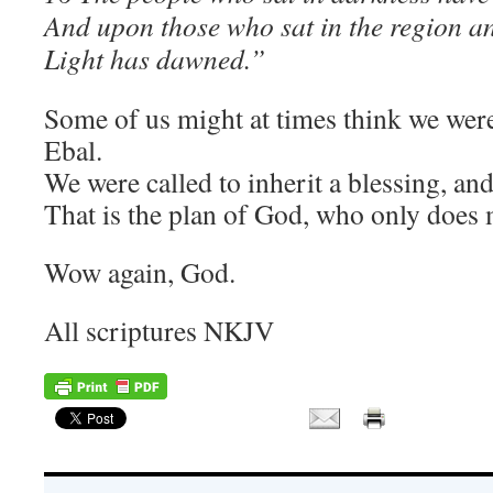
And upon those who sat in the region a
Light has dawned.”
Some of us might at times think we wer
Ebal.
We were called to inherit a blessing, an
That is the plan of God, who only does 
Wow again, God.
All scriptures NKJV