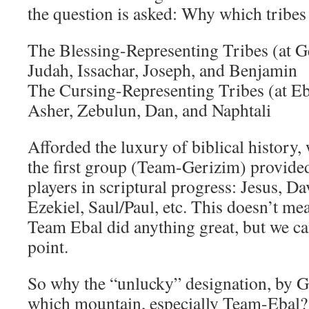
the question is asked: Why which tribe
The Blessing-Representing Tribes (at G
Judah, Issachar, Joseph, and Benjamin
The Cursing-Representing Tribes (at Eb
Asher, Zebulun, Dan, and Naphtali
Afforded the luxury of biblical history, 
the first group (Team-Gerizim) provide
players in scriptural progress: Jesus, Da
Ezekiel, Saul/Paul, etc. This doesn’t me
Team Ebal did anything great, but we can
point.
So why the “unlucky” designation, by G
which mountain, especially Team-Ebal?