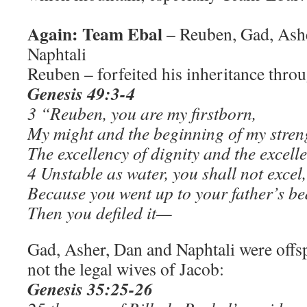
Again: Team Ebal
– Reuben, Gad, Ashe
Naphtali
Reuben – forfeited his inheritance throu
Genesis 49:3-4
3 “Reuben, you are my firstborn,
My might and the beginning of my stren
The excellency of dignity and the excell
4 Unstable as water, you shall not excel,
Because you went up to your father’s be
Then you defiled it—
Gad, Asher, Dan and Naphtali were offs
not the legal wives of Jacob:
Genesis 35:25-26