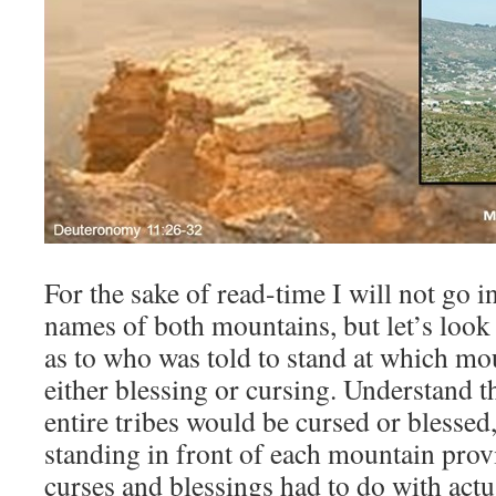
For the sake of read-time I will not go i
names of both mountains, but let’s look a
as to who was told to stand at which mou
either blessing or cursing. Understand t
entire tribes would be cursed or blessed,
standing in front of each mountain prov
curses and blessings had to do with actua