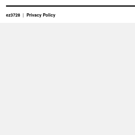
ez3728
Privacy Policy