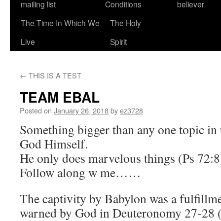
mailing list
Conditions
believer
The Time In Which We
The Holy
Live
Spirit
←
THIS IS A TEST
TEAM EBAL
Posted on
January 26, 2018
by
ez3728
Something bigger than any one topic in 
God Himself.
He only does marvelous things (Ps 72:8
Follow along w me……
The captivity by Babylon was a fulfillme
warned by God in Deuteronomy 27-28 (t