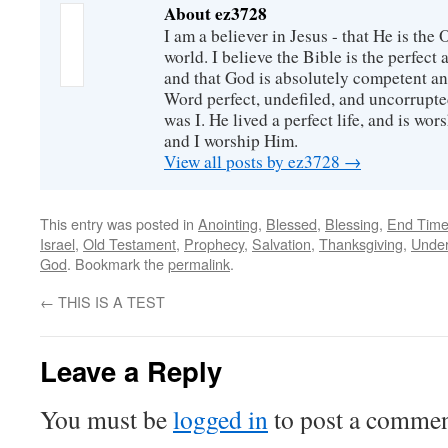
About ez3728
I am a believer in Jesus - that He is th
world. I believe the Bible is the perfec
and that God is absolutely competent a
Word perfect, undefiled, and uncorrupte
was I. He lived a perfect life, and is wors
and I worship Him.
View all posts by ez3728
→
This entry was posted in
Anointing
,
Blessed
,
Blessing
,
End Time
Israel
,
Old Testament
,
Prophecy
,
Salvation
,
Thanksgiving
,
Under
God
. Bookmark the
permalink
.
←
THIS IS A TEST
Leave a Reply
You must be
logged in
to post a commen