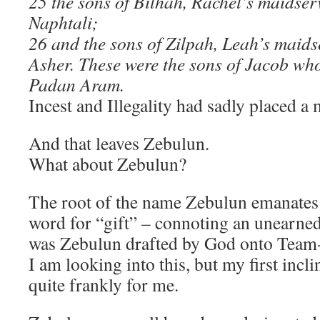
25 the sons of Bilhah, Rachel’s maidse
Naphtali;
26 and the sons of Zilpah, Leah’s maid
Asher. These were the sons of Jacob who
Padan Aram.
Incest and Illegality had sadly placed a 
And that leaves Zebulun.
What about Zebulun?
The root of the name Zebulun emanate
word for “gift” – connoting an unearned
was Zebulun drafted by God onto Team
I am looking into this, but my first inclin
quite frankly for me.