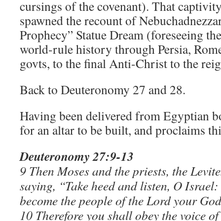
cursings of the covenant). That captivit
spawned the recount of Nebuchadnezzar
Prophecy” Statue Dream (foreseeing the
world-rule history through Persia, Rome
govts, to the final Anti-Christ to the re
Back to Deuteronomy 27 and 28.
Having been delivered from Egyptian bo
for an altar to be built, and proclaims th
Deuteronomy 27:9-13
9 Then Moses and the priests, the Levites
saying, “Take heed and listen, O Israel
become the people of the Lord your God
10 Therefore you shall obey the voice o