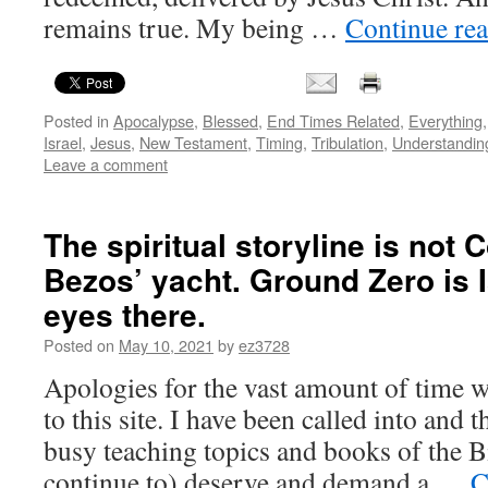
remains true. My being …
Continue re
Posted in
Apocalypse
,
Blessed
,
End Times Related
,
Everything
Israel
,
Jesus
,
New Testament
,
Timing
,
Tribulation
,
Understandin
Leave a comment
The spiritual storyline is not C
Bezos’ yacht. Ground Zero is 
eyes there.
Posted on
May 10, 2021
by
ez3728
Apologies for the vast amount of time wi
to this site. I have been called into and 
busy teaching topics and books of the B
continue to) deserve and demand a …
C