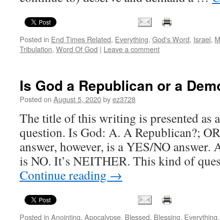
Posted in
End Times Related
,
Everything
,
God's Word
,
Israel
,
M
Tribulation
,
Word Of God
|
Leave a comment
Is God a Republican or a Dem
Posted on
August 5, 2020
by
ez3728
The title of this writing is presented as 
question. Is God: A. A Republican?; O
answer, however, is a YES/NO answer. A
is NO. It’s NEITHER. This kind of qu
Continue reading
→
Posted in
Anointing
,
Apocalypse
,
Blessed
,
Blessing
,
Everything