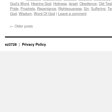
God's Word
,
Hearing God
,
Holiness
,
Israel
,
Obedience
,
Old Tes
Pride
,
Prophets
,
Repentance
,
Righteousness
,
Sin
,
Suffering
,
Te
God
,
Wisdom
,
Word Of God
|
Leave a comment
←
Older posts
ez3728
Privacy Policy