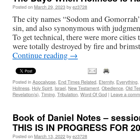
Posted on
March 29, 2023
by
ez3728
The city names “Sodom and Gomorrah”
sin, and also synonymous with judgmen
To get technical, there were more cities 
were totally destroyed by fire and brims
Continue reading
→
Posted in
Apocalypse
,
End Times Related
,
Eternity
,
Everything
,
Holiness
,
Holy Spirit
,
Israel
,
New Testament
,
Obedience
,
Old Te
Revelation(s)
,
Timing
,
Tribulation
,
Word Of God
|
Leave a comm
Book of Daniel Notes – sessio
THIS IS IN PROGRESS FOR 2
Posted on
March 13, 2022
by
ez3728