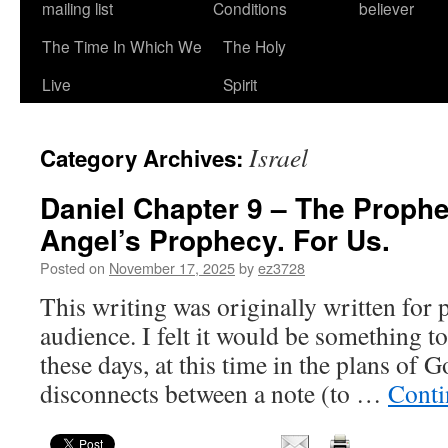
mailing list
Conditions
believer
The Time In Which We
The Holy
Live
Spirit
Israel
Category Archives:
Daniel Chapter 9 – The Prophe
Angel’s Prophecy. For Us.
Posted on
November 17, 2025
by
ez3728
This writing was originally written for p
audience. I felt it would be something to
these days, at this time in the plans of G
disconnects between a note (to …
Conti