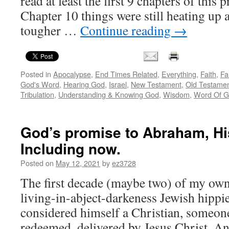
read at least the first 9 chapters of this
Chapter 10 things were still heating up
tougher …
Continue reading
→
Posted in
Apocalypse
,
End Times Related
,
Everything
,
Faith
,
Fa
God's Word
,
Hearing God
,
Israel
,
New Testament
,
Old Testame
Tribulation
,
Understanding & Knowing God
,
Wisdom
,
Word Of 
God’s promise to Abraham, His 
Including now.
Posted on
May 12, 2021
by
ez3728
The first decade (maybe two) of my own 
living-in-abject-darkeness Jewish hippi
considered himself a Christian, someon
redeemed, delivered by Jesus Christ. And