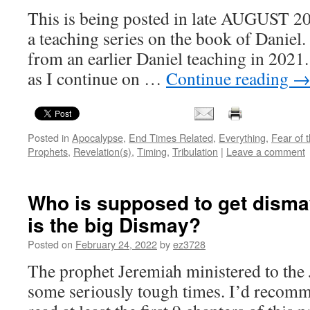
This is being posted in late AUGUST 20
a teaching series on the book of Daniel.
from an earlier Daniel teaching in 2021
as I continue on …
Continue reading
Posted in
Apocalypse
,
End Times Related
,
Everything
,
Fear of 
Prophets
,
Revelation(s)
,
Timing
,
Tribulation
|
Leave a comment
Who is supposed to get dism
is the big Dismay?
Posted on
February 24, 2022
by
ez3728
The prophet Jeremiah ministered to the
some seriously tough times. I’d recom