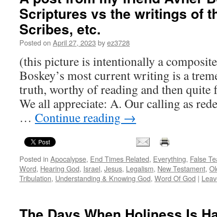
Scriptures vs the writings of 
Scribes, etc.
Posted on
April 27, 2023
by
ez3728
(this picture is intentionally a composit
Boskey’s most current writing is a tre
truth, worthy of reading and then quite 
We all appreciate: A. Our calling as red
…
Continue reading
→
Posted in
Apocalypse
,
End Times Related
,
Everything
,
False Te
Word
,
Hearing God
,
Israel
,
Jesus
,
Legalism
,
New Testament
,
Ol
Tribulation
,
Understanding & Knowing God
,
Word Of God
|
Leav
The Days When Holiness Is H