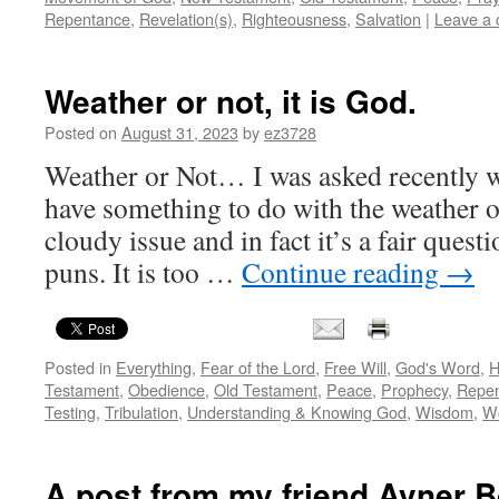
Repentance
,
Revelation(s)
,
Righteousness
,
Salvation
|
Leave a
Weather or not, it is God.
Posted on
August 31, 2023
by
ez3728
Weather or Not… I was asked recently 
have something to do with the weather on
cloudy issue and in fact it’s a fair ques
puns. It is too …
Continue reading
→
Posted in
Everything
,
Fear of the Lord
,
Free Will
,
God's Word
,
H
Testament
,
Obedience
,
Old Testament
,
Peace
,
Prophecy
,
Repe
Testing
,
Tribulation
,
Understanding & Knowing God
,
Wisdom
,
W
A post from my friend Avner B