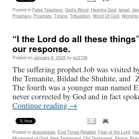
Posted in
False Teachers
,
God's Word
,
Hearing God
,
Israel
,
Jes
Prophecy
,
Prophets
,
Timing
,
Tribulation
,
Word Of God
,
Worship
“I the Lord do all these things
our response.
Posted on
January 8, 2025
by
ez3728
The suffering prophet Job was visited b
the Temanite, Bildad the Shuhite, and 
The fourth was a younger man named El
never corrected by God and in fact spok
Continue reading
→
Posted in
Apocalypse
,
End Times Related
,
Fear of the Lord
,
He
Movement of God
,
New Testament
,
Old Testament
,
Peace
,
Pray