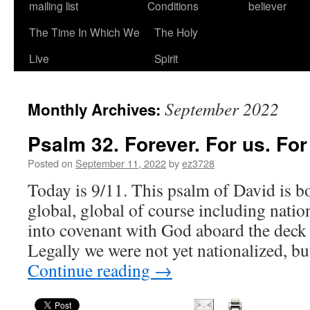
mailing list
Conditions
believer
The Time In Which We
The Holy
Live
Spirit
September 2022
Monthly Archives:
Psalm 32. Forever. For us. For
Posted on
September 11, 2022
by
ez3728
Today is 9/11. This psalm of David is b
global, global of course including nation
into covenant with God aboard the deck
Legally we were not yet nationalized, 
Continue reading
→