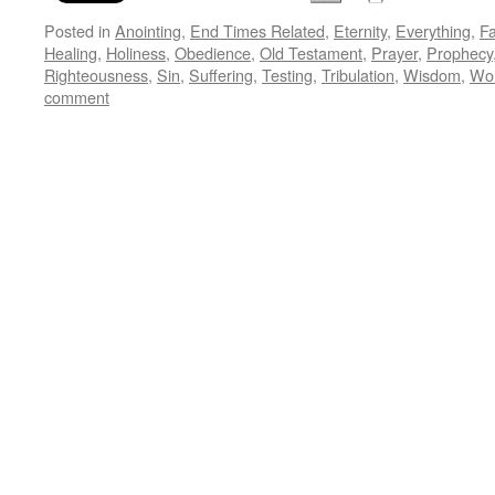
Posted in
Anointing
,
End Times Related
,
Eternity
,
Everything
,
Fa
Healing
,
Holiness
,
Obedience
,
Old Testament
,
Prayer
,
Prophecy
Righteousness
,
Sin
,
Suffering
,
Testing
,
Tribulation
,
Wisdom
,
Wo
comment