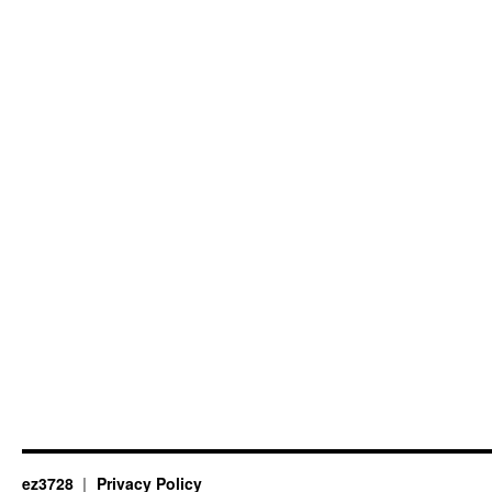
ez3728
Privacy Policy