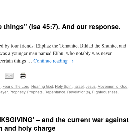
se things” (Isa 45:7). And our response.
ed by four friends: Eliphaz the Temanite, Bildad the Shuhite, and
 was a younger man named Elihu, who notably was never
 certain things …
Continue reading
→
d
,
Fear of the Lord
,
Hearing God
,
Holy Spirit
,
Israel
,
Jesus
,
Movement of God
,
rayer
,
Prophecy
,
Prophets
,
Repentance
,
Revelation(s)
,
Righteousness
,
GIVING’ – and the current war against
on and holy charge