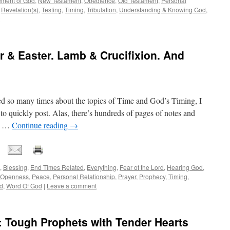
ment of God
,
New Testament
,
Obedience
,
Old Testament
,
Personal
,
Revelation(s)
,
Testing
,
Timing
,
Tribulation
,
Understanding & Knowing God
,
 & Easter. Lamb & Crucifixion. And
ed so many times about the topics of Time and God’s Timing, I
 to quickly post. Alas, there’s hundreds of pages of notes and
 – …
Continue reading
→
,
Blessing
,
End Times Related
,
Everything
,
Fear of the Lord
,
Hearing God
,
Openness
,
Peace
,
Personal Relationship
,
Prayer
,
Prophecy
,
Timing
,
d
,
Word Of God
|
Leave a comment
Tough Prophets with Tender Hearts