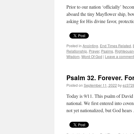
Prior to our nation ‘officially’ beco
aboard the tiny Mayflower ship, bo
asking for His divine favor, protect
Posted in
Anointing
,
End Times Related
,
Relationship
,
Prayer
,
Psalms
,
Righteousn
Wisdom
,
Word Of God
|
Leave a comment
Psalm 32. Forever. For
Posted on
September 11, 2022
by
ez372
Today is 9/11. This psalm of David 
national. We first entered into cov
not yet nationalized, but God hear