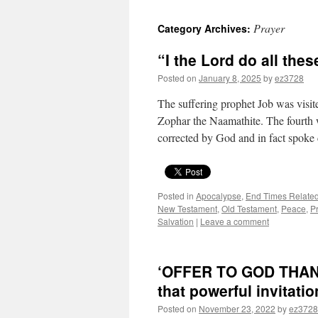
Prayer
Category Archives:
“I the Lord do all the
Posted on
January 8, 2025
by
ez3728
The suffering prophet Job was visit
Zophar the Naamathite. The fourth
corrected by God and in fact spoke
Posted in
Apocalypse
,
End Times Relate
New Testament
,
Old Testament
,
Peace
,
P
Salvation
|
Leave a comment
‘OFFER TO GOD THANKS
that powerful invitati
Posted on
November 23, 2022
by
ez3728