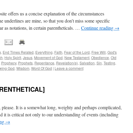
ite offers us a concise explanation of the circumstances
e underlines are mine, so that you don’t miss some specific
 as notations, in certain parentheticals. …
Continue reading
→
g
,
End Times Related
,
Everything
,
Faith
,
Fear of the Lord
,
Free Will
,
God's
ch
,
Holy Spirit
,
Jesus
,
Movement of God
,
New Testament
,
Obedience
,
Old
,
Prophecy
,
Prophets
,
Repentance
,
Revelation(s)
,
Salvation
,
Sin
,
Testing
,
wing God
,
Wisdom
,
Word Of God
|
Leave a comment
ARENTHETICAL]
 please. It is a somewhat long, weighty and perhaps complicated,
And it is critical not only to our understanding of events (including
ing
→