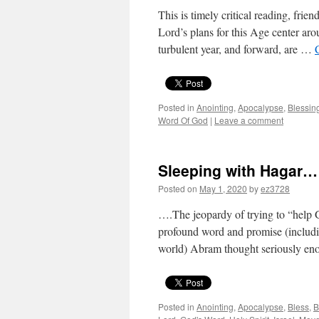
This is timely critical reading, frie
Lord’s plans for this Age center arou
turbulent year, and forward, are …
Posted in
Anointing
,
Apocalypse
,
Blessin
Word Of God
|
Leave a comment
Sleeping with Hagar…
Posted on
May 1, 2020
by
ez3728
….The jeopardy of trying to “help G
profound word and promise (includin
world) Abram thought seriously e
Posted in
Anointing
,
Apocalypse
,
Bless
,
B