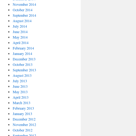
November 2014
October 2014
September 2014
August 2014
July 2014
June 2014
May 2014
April 2014
February 2014
January 2014
December 2013
October 2013
September 2013
August 2013
July 2013
June 2013
May 2013
April 2013
March 2013
February 2013
January 2013
December 2012
November 2012
October 2012
September 2012