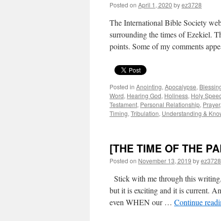
Posted on
April 1, 2020
by
ez3728
The International Bible Society webs
surrounding the times of Ezekiel. Th
points. Some of my comments appear
Posted in
Anointing
,
Apocalypse
,
Blessin
Word
,
Hearing God
,
Holiness
,
Holy Spee
Testament
,
Personal Relationship
,
Prayer
Timing
,
Tribulation
,
Understanding & Kno
[THE TIME OF THE P
Posted on
November 13, 2019
by
ez3728
Stick with me through this writing,
but it is exciting and it is current. 
even WHEN our …
Continue read