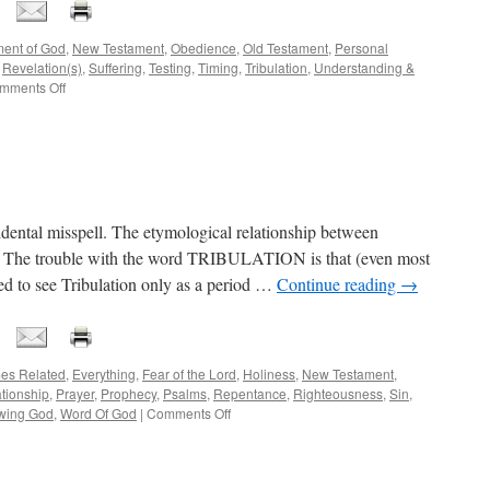
ent of God
,
New Testament
,
Obedience
,
Old Testament
,
Personal
,
Revelation(s)
,
Suffering
,
Testing
,
Timing
,
Tribulation
,
Understanding &
on
mments Off
[THE
TIME
OF
THE
PARENTHETICAL]
cidental misspell. The etymological relationship between
nt. The trouble with the word TRIBULATION is that (even most
ned to see Tribulation only as a period …
Continue reading
→
es Related
,
Everything
,
Fear of the Lord
,
Holiness
,
New Testament
,
tionship
,
Prayer
,
Prophecy
,
Psalms
,
Repentance
,
Righteousness
,
Sin
,
on
wing God
,
Word Of God
|
Comments Off
“TROUBULATION”