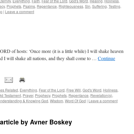
Eternity
,
Everything
,
Faith
,
Fear of the Lord
,
God's Word
,
Healing
,
Holiness
,
ecy
,
Prophets
,
Psalms
,
Repentance
,
Righteousness
,
Sin
,
Suffering
,
Testing
,
ip
|
Leave a comment
RD of hosts: ‘Once more (it is a little while) I will shake heaven
nd I will shake all nations, and they shall come to …
Continue
es Related
,
Everything
,
Fear of the Lord
,
Free Will
,
God's Word
,
Holiness
,
ld Testament
,
Prayer
,
Prophecy
,
Prophets
,
Repentance
,
Revelation(s)
,
nderstanding & Knowing God
,
Wisdom
,
Word Of God
|
Leave a comment
l article by Avner Boskey