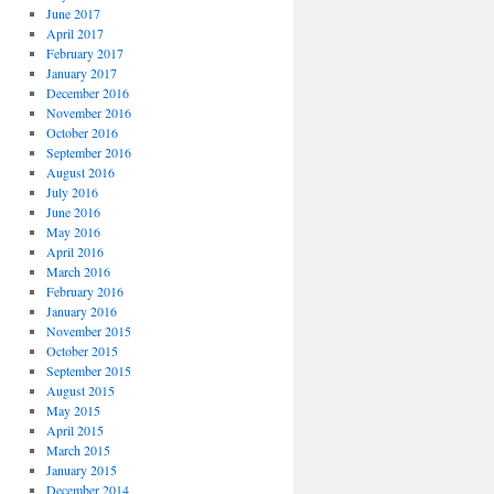
June 2017
April 2017
February 2017
January 2017
December 2016
November 2016
October 2016
September 2016
August 2016
July 2016
June 2016
May 2016
April 2016
March 2016
February 2016
January 2016
November 2015
October 2015
September 2015
August 2015
May 2015
April 2015
March 2015
January 2015
December 2014