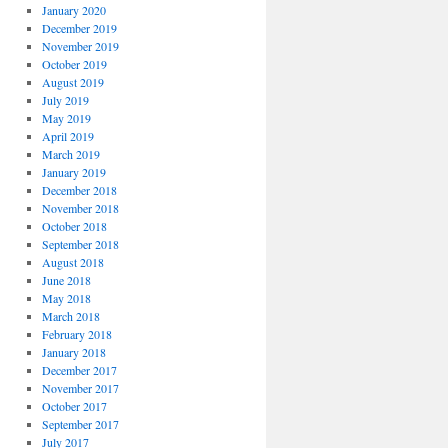
January 2020
December 2019
November 2019
October 2019
August 2019
July 2019
May 2019
April 2019
March 2019
January 2019
December 2018
November 2018
October 2018
September 2018
August 2018
June 2018
May 2018
March 2018
February 2018
January 2018
December 2017
November 2017
October 2017
September 2017
July 2017