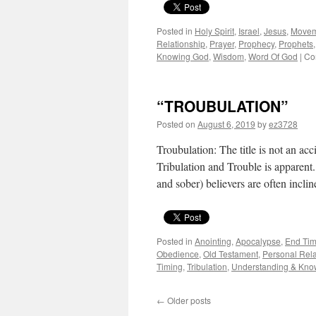
Posted in
Holy Spirit
,
Israel
,
Jesus
,
Movem
Relationship
,
Prayer
,
Prophecy
,
Prophets
Knowing God
,
Wisdom
,
Word Of God
|
Co
“TROUBULATION”
Posted on
August 6, 2019
by
ez3728
Troubulation: The title is not an ac
Tribulation and Trouble is appare
and sober) believers are often incli
Posted in
Anointing
,
Apocalypse
,
End Tim
Obedience
,
Old Testament
,
Personal Rela
Timing
,
Tribulation
,
Understanding & Kno
←
Older posts