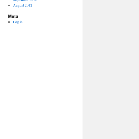
August 2012
Meta
Log in