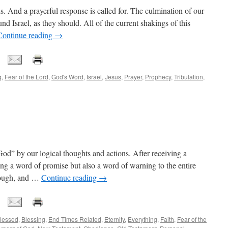
nds. And a prayerful response is called for. The culmination of our
nd Israel, as they should. All of the current shakings of this
Continue reading
→
g
,
Fear of the Lord
,
God's Word
,
Israel
,
Jesus
,
Prayer
,
Prophecy
,
Tribulation
,
od” by our logical thoughts and actions. After receiving a
g a word of promise but also a word of warning to the entire
nough, and …
Continue reading
→
lessed
,
Blessing
,
End Times Related
,
Eternity
,
Everything
,
Faith
,
Fear of the