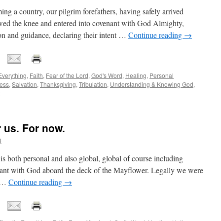
ming a country, our pilgrim forefathers, having safely arrived
wed the knee and entered into covenant with God Almighty,
ion and guidance, declaring their intent …
Continue reading
→
Everything
,
Faith
,
Fear of the Lord
,
God's Word
,
Healing
,
Personal
ess
,
Salvation
,
Thanksgiving
,
Tribulation
,
Understanding & Knowing God
,
 us. For now.
8
is both personal and also global, global of course including
enant with God aboard the deck of the Mayflower. Legally we were
s …
Continue reading
→