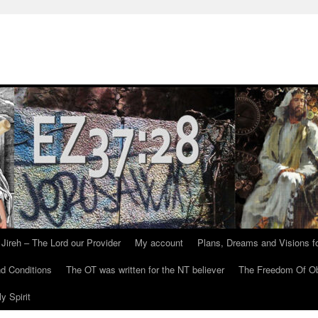
Jireh – The Lord our Provider
My account
Plans, Dreams and Visions fo
d Conditions
The OT was written for the NT believer
The Freedom Of Ob
y Spirit