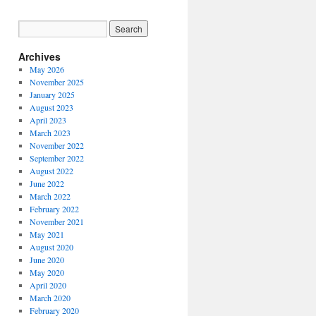
Archives
May 2026
November 2025
January 2025
August 2023
April 2023
March 2023
November 2022
September 2022
August 2022
June 2022
March 2022
February 2022
November 2021
May 2021
August 2020
June 2020
May 2020
April 2020
March 2020
February 2020