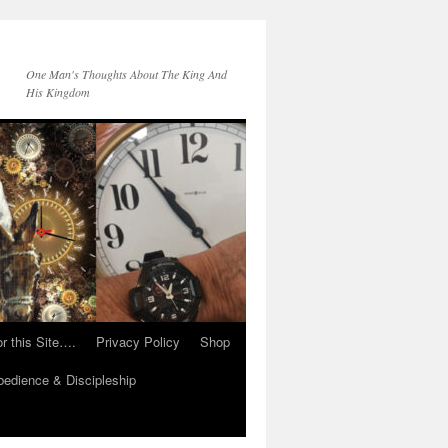
One Man's Thoughts About The King And
His Kingdom
r this Site….
Privacy Policy
Shop
edience & Discipleship