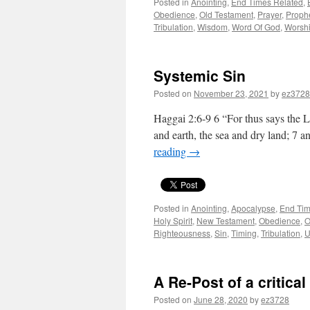
Posted in
Anointing
,
End Times Related
,
Obedience
,
Old Testament
,
Prayer
,
Proph
Tribulation
,
Wisdom
,
Word Of God
,
Worsh
Systemic Sin
Posted on
November 23, 2021
by
ez3728
Haggai 2:6-9 6 “For thus says the LO
and earth, the sea and dry land; 7 a
reading
→
Posted in
Anointing
,
Apocalypse
,
End Tim
Holy Spirit
,
New Testament
,
Obedience
,
O
Righteousness
,
Sin
,
Timing
,
Tribulation
,
U
A Re-Post of a critica
Posted on
June 28, 2020
by
ez3728