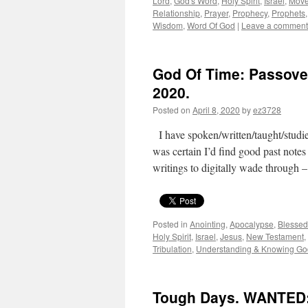
Lord
,
God's Word
,
Holy Spirit
,
Israel
,
Move
Relationship
,
Prayer
,
Prophecy
,
Prophets
Wisdom
,
Word Of God
|
Leave a comment
God Of Time: Passover
2020.
Posted on
April 8, 2020
by
ez3728
I have spoken/written/taught/studi
was certain I’d find good past notes
writings to digitally wade through
Posted in
Anointing
,
Apocalypse
,
Blessed
Holy Spirit
,
Israel
,
Jesus
,
New Testament
,
Tribulation
,
Understanding & Knowing Go
Tough Days. WANTED: 