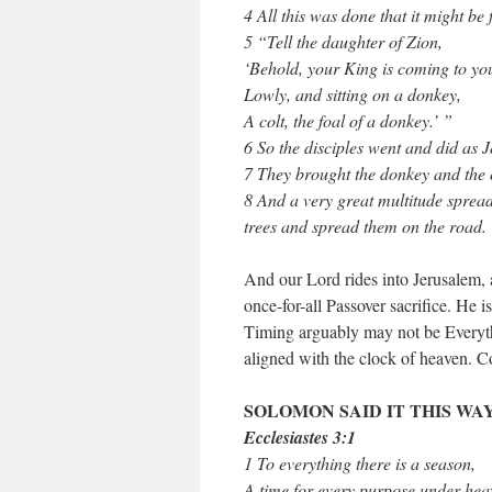
4 All this was done that it might be
5 “Tell the daughter of Zion,
‘Behold, your King is coming to yo
Lowly, and sitting on a donkey,
A colt, the foal of a donkey.’ ”
6 So the disciples went and did as
7 They brought the donkey and the c
8 And a very great multitude spread
trees and spread them on the road.
And our Lord rides into Jerusalem, 
once-for-all Passover sacrifice. He is
Timing arguably may not be Everythin
aligned with the clock of heaven. C
SOLOMON SAID IT THIS WAY
Ecclesiastes 3:1
1 To everything there is a season,
A time for every purpose under