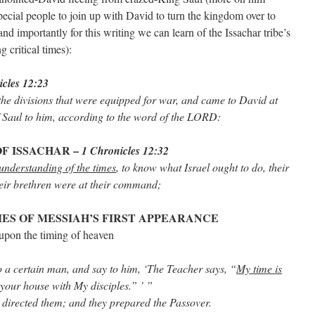
pecial people to join up with David to turn the kingdom over to
nd importantly for this writing we can learn of the Issachar tribe’s
g critical times):
cles 12:23
he divisions that were equipped for war, and came to David at
 Saul to him, according to the word of the LORD:
OF ISSACHAR –
1 Chronicles 12:32
nderstanding of the times
, to know what Israel ought to do, their
heir brethren were at their command;
ES OF MESSIAH’S FIRST APPEARANCE
 upon the timing of heaven
o a certain man, and say to him, ‘The Teacher says, “
My time is
t your house with My disciples.” ’ ”
d directed them; and they prepared the Passover.