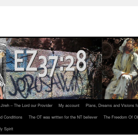
Jireh – The Lord our Provider
My account
Plans, Dreams and Visions fo
d Conditions
The OT was written for the NT believer
The Freedom Of Ob
y Spirit