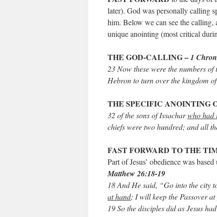
later). God was personally calling s
him. Below we can see the calling, a
unique anointing (most critical durin
THE GOD-CALLING –
1 Chroni
23 Now these were the numbers of t
Hebron to turn over the kingdom of
THE SPECIFIC ANOINTING 
32 of the sons of Issachar
who had u
chiefs were two hundred; and all t
FAST FORWARD TO THE TIM
Part of Jesus’ obedience was based
Matthew 26:18-19
18 And He said, “Go into the city t
at hand
; I will keep the Passover a
19 So the disciples did as Jesus ha