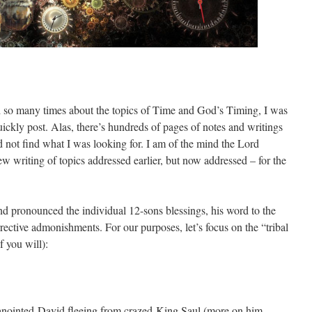
d so many times about the topics of Time and God’s Timing, I was
quickly post. Alas, there’s hundreds of pages of notes and writings
d not find what I was looking for. I am of the mind the Lord
w writing of topics addressed earlier, but now addressed – for the
nd pronounced the individual 12-sons blessings, his word to the
rective admonishments. For our purposes, let’s focus on the “tribal
f you will):
 anointed-David fleeing from crazed-King Saul (more on him