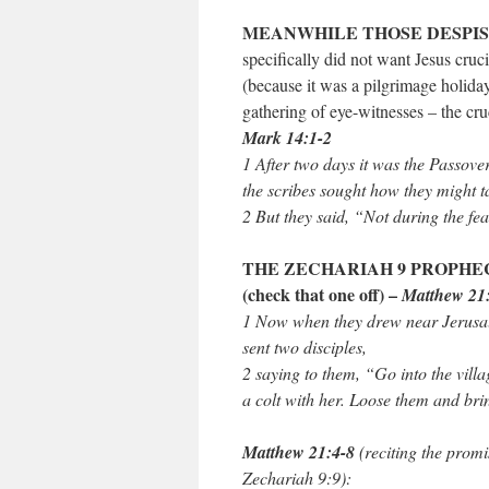
MEANWHILE THOSE DESPIS
specifically did not want Jesus cru
(because it was a pilgrimage holiday
gathering of eye-witnesses – the cru
Mark 14:1-2
1 After two days it was the Passove
the scribes sought how they might t
2 But they said, “Not during the fea
THE ZECHARIAH 9 PROPHEC
(check that one off) –
Matthew 21
1 Now when they drew near Jerusal
sent two disciples,
2 saying to them, “Go into the vill
a colt with her. Loose them and bri
Matthew 21:4-8
(reciting the promi
Zechariah 9:9):