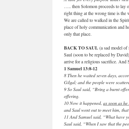
….. then Solomon proceeds to lay out
right thing at the wrong time is the
We are called to walked in the Spirit 
place of holy communication and hol
only that place.
BACK TO SAUL
(a sad model of f
Saul (soon to be replaced by David)
arrive for a religious sacrifice. And 
1 Samuel 13:8-12
8 Then he waited seven days, accor
Gilgal; and the people were scatter
9 So Saul said, “Bring a burnt offe
offering.
10 Now it happened,
as soon as he 
and Saul went out to meet him, that
11 And Samuel said, “What have 
Saul said, “When I saw that the peo