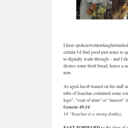
I have spoken/written/taught/studie
certain I’d find good past notes to 
to digitally wade through – and I di
desires some fresh bread, hence a ne
now.
As aged-Jacob leaned on his staff a
tribe of Issachar contained some cor
logo”, “coat of arms” or “mascot” (i
Genesis 49:14
14 “Issachar is a strong donkey,
FAST FORWARD
to the days of