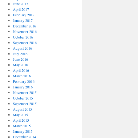
June 2017
April 2017
February 2017
January 2017
December 2016
November 2016
October 2016
September 2016
August 2016
July 2016
June 2016
May 2016
April 2016
March 2016
February 2016
January 2016
November 2015
October 2015
September 2015
August 2015
May 2015
April 2015
March 2015
January 2015
December 2014