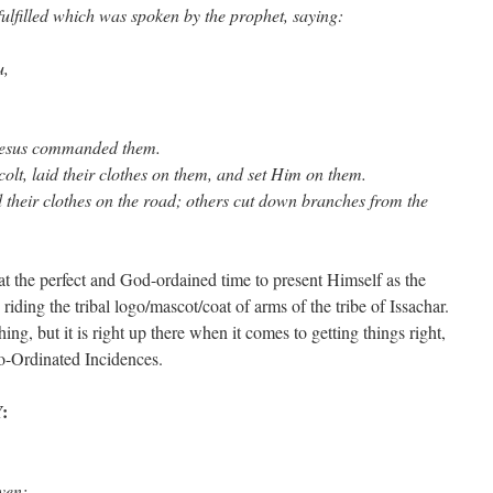
 fulfilled which was spoken by the prophet, saying:
u,
 Jesus commanded them.
olt, laid their clothes on them, and set Him on them.
 their clothes on the road; others cut down branches from the
at the perfect and God-ordained time to present Himself as the
 riding the tribal logo/mascot/coat of arms of the tribe of Issachar.
g, but it is right up there when it comes to getting things right,
o-Ordinated Incidences.
:
 heaven: ……………….