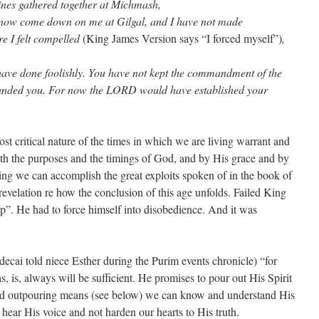
tines gathered together at Michmash,
ll now come down on me at Gilgal, and I have not made
e I felt compelled
(King James Version says “I forced myself”)
,
ave done foolishly. You have not kept the commandment of the
ed you. For now the LORD would have established your
t critical nature of the times in which we are living warrant and
h the purposes and the timings of God, and by His grace and by
ming we can accomplish the great exploits spoken of in the book of
revelation re how the conclusion of this age unfolds. Failed King
 up”. He had to force himself into disobedience. And it was
ecai told niece Esther during the Purim events chronicle) “for
s, is, always will be sufficient. He promises to pour out His Spirit
ised outpouring means (see below) we can know and understand His
o hear His voice and not harden our hearts to His truth.