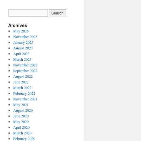
Archives
May 2026
November 2025
January 2025
August 2023
April 2023
March 2023
November 2022
September 2022
August 2022
June 2022
March 2022
February 2022
November 2021
May 2021
August 2020
June 2020
May 2020
April 2020
March 2020
February 2020