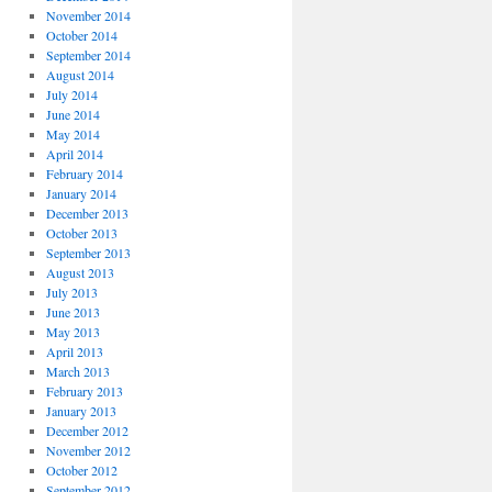
November 2014
October 2014
September 2014
August 2014
July 2014
June 2014
May 2014
April 2014
February 2014
January 2014
December 2013
October 2013
September 2013
August 2013
July 2013
June 2013
May 2013
April 2013
March 2013
February 2013
January 2013
December 2012
November 2012
October 2012
September 2012