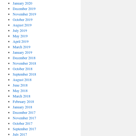
January 2020
December 2019
November 2019
October 2019
August 2019
July 2019
May 2019
April 2019
March 2019
January 2019
December 2018
November 2018
October 2018
September 2018
August 2018
June 2018
May 2018
March 2018
February 2018
January 2018
December 2017
November 2017
October 2017
September 2017
July 2017