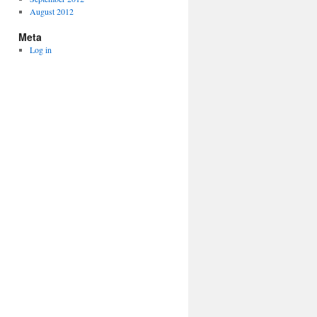
August 2012
Meta
Log in