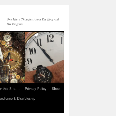
One Man's Thoughts About The King And
His Kingdom
r this Site….
Privacy Policy
Shop
edience & Discipleship