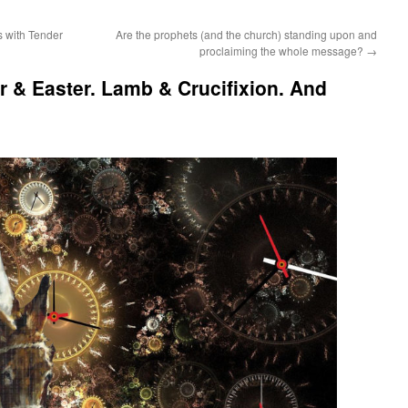
 with Tender
Are the prophets (and the church) standing upon and
proclaiming the whole message?
→
 & Easter. Lamb & Crucifixion. And