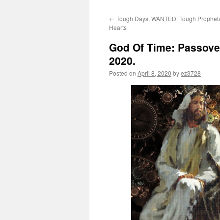
←
Tough Days. WANTED: Tough Prophets
Hearts
God Of Time: Passover
2020.
Posted on
April 8, 2020
by
ez3728