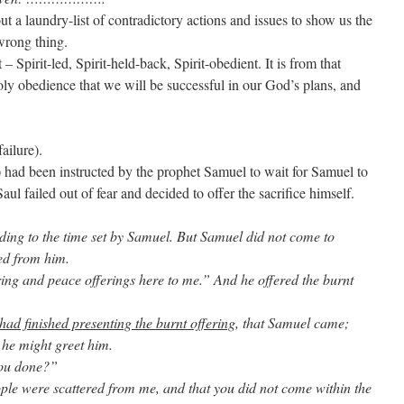
 a laundry-list of contradictory actions and issues to show us the
 wrong thing.
– Spirit-led, Spirit-held-back, Spirit-obedient. It is from that
y obedience that we will be successful in our God’s plans, and
ailure).
 had been instructed by the prophet Samuel to wait for Samuel to
Saul failed out of fear and decided to offer the sacrifice himself.
ding to the time set by Samuel. But Samuel did not come to
ed from him.
ring and peace offerings here to me.” And he offered the burnt
had finished presenting the burnt offering
, that Samuel came;
 he might greet him.
you done?”
ple were scattered from me, and that you did not come within the