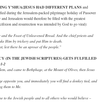
ING Y’SHUA/JESUS HAD DIFFERENT PLANS
and
cified during the Jerusalem-packed pilgrimage holiday of Passover
 and Jerusalem would therefore be filled with the greatest
cifixion and resurrection was intended by God to go viral):
r and the Feast of Unleavened Bread. And the chief priests and
ake Him by trickery and put Him to death.
st, lest there be an uproar of the people.”
Y (IN THE JEWISH SCRIPTURES) GETS FULFILLED
:1-2
em, and came to Bethphage, at the Mount of Olives, then Jesus
age opposite you, and immediately you will find a donkey tied, and
ng them to Me.
se to the Jewish people and to all others who would believe –