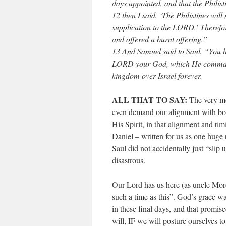
days appointed, and that the Philis
12 then I said, ‘The Philistines wi
supplication to the LORD.’ Therefor
and offered a burnt offering.”
13 And Samuel said to Saul, “You h
LORD your God, which He command
kingdom over Israel forever.
ALL THAT TO SAY:
The very mos
even demand our alignment with bot
His Spirit, in that alignment and ti
Daniel – written for us as one huge 
Saul did not accidentally just “slip
disastrous.
Our Lord has us here (as uncle Mord
such a time as this”. God’s grace wa
in these final days, and that prom
will, IF we will posture ourselves t