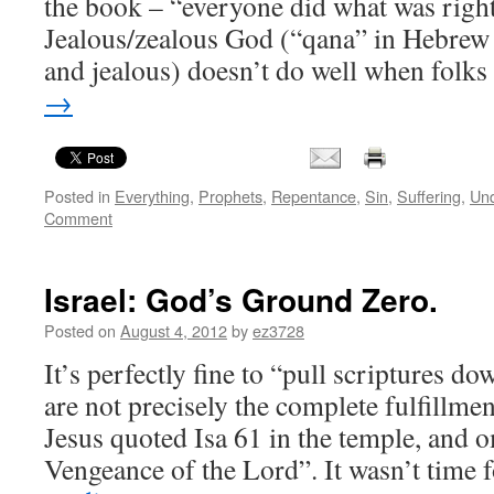
the book – “everyone did what was right
Jealous/zealous God (“qana” in Hebrew
and jealous) doesn’t do well when folk
→
Posted in
Everything
,
Prophets
,
Repentance
,
Sin
,
Suffering
,
Und
Comment
Israel: God’s Ground Zero.
Posted on
August 4, 2012
by
ez3728
It’s perfectly fine to “pull scriptures do
are not precisely the complete fulfillmen
Jesus quoted Isa 61 in the temple, and 
Vengeance of the Lord”. It wasn’t time