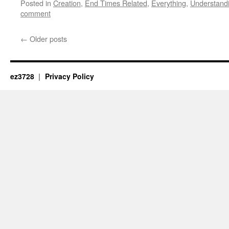
Posted in
Creation
,
End Times Related
,
Everything
,
Understand
comment
←
Older posts
ez3728
Privacy Policy