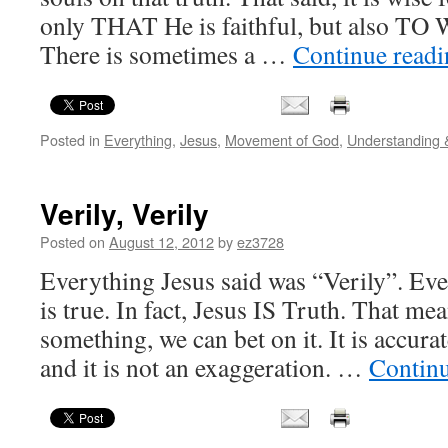
only THAT He is faithful, but also TO 
There is sometimes a …
Continue read
Posted in
Everything
,
Jesus
,
Movement of God
,
Understanding
Verily, Verily
Posted on
August 12, 2012
by
ez3728
Everything Jesus said was “Verily”. Eve
is true. In fact, Jesus IS Truth. That mea
something, we can bet on it. It is accurate
and it is not an exaggeration. …
Contin