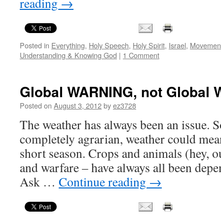
reading
→
Posted in
Everything
,
Holy Speech
,
Holy Spirit
,
Israel
,
Movement
Understanding & Knowing God
|
1 Comment
Global WARNING, not Global 
Posted on
August 3, 2012
by
ez3728
The weather has always been an issue. S
completely agrarian, weather could mean
short season. Crops and animals (hey, ou
and warfare – have always all been dep
Ask …
Continue reading
→