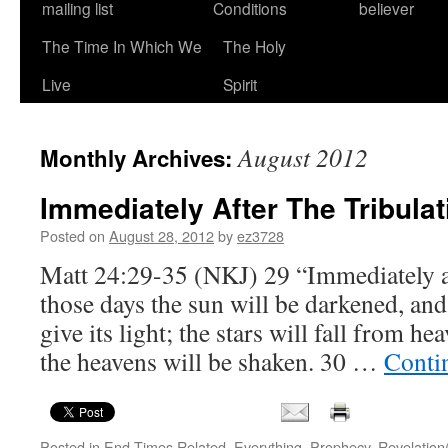
mailing list
Conditions
believer
The Time In Which We
The Holy
Live
Spirit
August 2012
Monthly Archives:
Immediately After The Tribulat
Posted on
August 28, 2012
by
ez3728
Matt 24:29-35 (NKJ) 29 “Immediately aft
those days the sun will be darkened, an
give its light; the stars will fall from h
the heavens will be shaken. 30 …
Conti
Posted in
End Times Related
,
Everything
,
Prophecy
,
Revelation