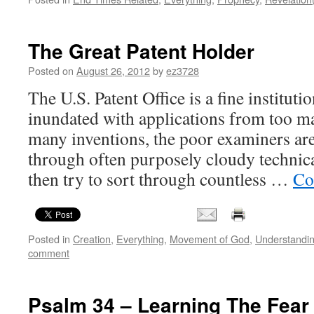
The Great Patent Holder
Posted on
August 26, 2012
by
ez3728
The U.S. Patent Office is a fine institut
inundated with applications from too m
many inventions, the poor examiners ar
through often purposely cloudy technica
then try to sort through countless …
Co
Posted in
Creation
,
Everything
,
Movement of God
,
Understandi
comment
Psalm 34 – Learning The Fear