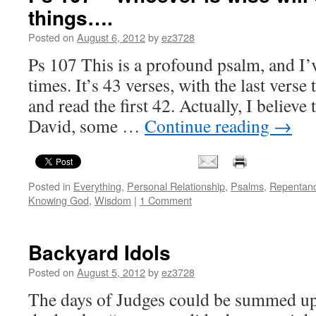
things….
Posted on
August 6, 2012
by
ez3728
Ps 107 This is a profound psalm, and I’v
times. It’s 43 verses, with the last verse
and read the first 42. Actually, I believ
David, some …
Continue reading
→
Posted in
Everything
,
Personal Relationship
,
Psalms
,
Repentan
Knowing God
,
Wisdom
|
1 Comment
Backyard Idols
Posted on
August 5, 2012
by
ez3728
The days of Judges could be summed up 