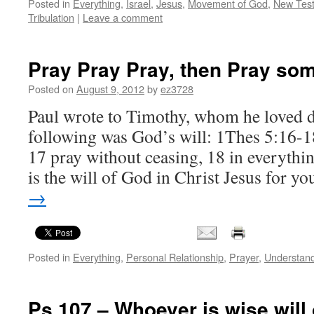
Posted in
Everything
,
Israel
,
Jesus
,
Movement of God
,
New Tes
Tribulation
|
Leave a comment
Pray Pray Pray, then Pray so
Posted on
August 9, 2012
by
ez3728
Paul wrote to Timothy, whom he loved de
following was God’s will: 1Thes 5:16-1
17 pray without ceasing, 18 in everythin
is the will of God in Christ Jesus for y
→
Posted in
Everything
,
Personal Relationship
,
Prayer
,
Understan
Ps 107 – Whoever is wise will