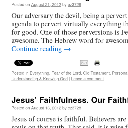
Posted on
August 21, 2012
by
ez3728
Our adversary the devil, being a pervert 
agenda to pervert virtually everything t
for good. One of those perversions is Fe
awesome. The Hebrew word for awesom
Continue reading
→
Posted in
Everything
,
Fear of the Lord
,
Old Testament
,
Personal
Understanding & Knowing God
|
Leave a comment
Jesus’ Faithfulness. Our Faith
Posted on
August 16, 2012
by
ez3728
Jesus of course is faithful. Believers are
souls on that truth. That said, it is wise 