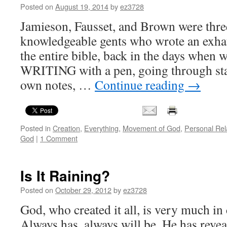
Posted on
August 19, 2014
by
ez3728
Jamieson, Fausset, and Brown were thre
knowledgeable gents who wrote an exh
the entire bible, back in the days when 
WRITING with a pen, going through sta
own notes, …
Continue reading
→
Posted in
Creation
,
Everything
,
Movement of God
,
Personal Rel
God
|
1 Comment
Is It Raining?
Posted on
October 29, 2012
by
ez3728
God, who created it all, is very much in
Always has, always will be. He has revea