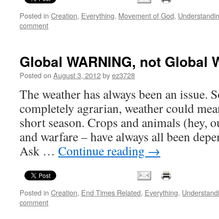
Posted in
Creation
,
Everything
,
Movement of God
,
Understandi
comment
Global WARNING, not Global 
Posted on
August 3, 2012
by
ez3728
The weather has always been an issue. S
completely agrarian, weather could mean
short season. Crops and animals (hey, ou
and warfare – have always all been dep
Ask …
Continue reading
→
Posted in
Creation
,
End Times Related
,
Everything
,
Understand
comment