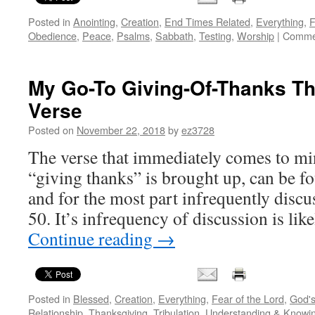
Posted in
Anointing
,
Creation
,
End Times Related
,
Everything
,
F
Obedience
,
Peace
,
Psalms
,
Sabbath
,
Testing
,
Worship
|
Commen
My Go-To Giving-Of-Thanks T
Verse
Posted on
November 22, 2018
by
ez3728
The verse that immediately comes to mi
“giving thanks” is brought up, can be f
and for the most part infrequently dis
50. It’s infrequency of discussion is li
Continue reading
→
Posted in
Blessed
,
Creation
,
Everything
,
Fear of the Lord
,
God'
Relationship
,
Thanksgiving
,
Tribulation
,
Understanding & Knowi