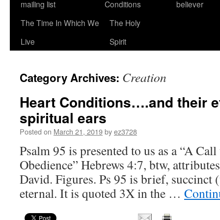
mailing list
Conditions
believer
The Time In Which We
The Holy
Live
Spirit
Creation
Category Archives:
Heart Conditions….and their e
spiritual ears
Posted on
March 21, 2019
by
ez3728
Psalm 95 is presented to us as a “A Cal
Obedience” Hebrews 4:7, btw, attributes
David. Figures. Ps 95 is brief, succinct 
eternal. It is quoted 3X in the …
Contin