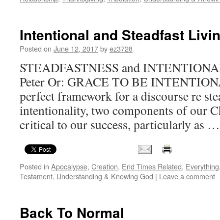
Intentional and Steadfast Livi
Posted on
June 12, 2017
by
ez3728
STEADFASTNESS and INTENTIONAL 
Peter Or: GRACE TO BE INTENTIONAL 
perfect framework for a discourse re st
intentionality, two components of our Ch
critical to our success, particularly as 
Posted in
Apocalypse
,
Creation
,
End Times Related
,
Everything
Testament
,
Understanding & Knowing God
|
Leave a comment
Back To Normal