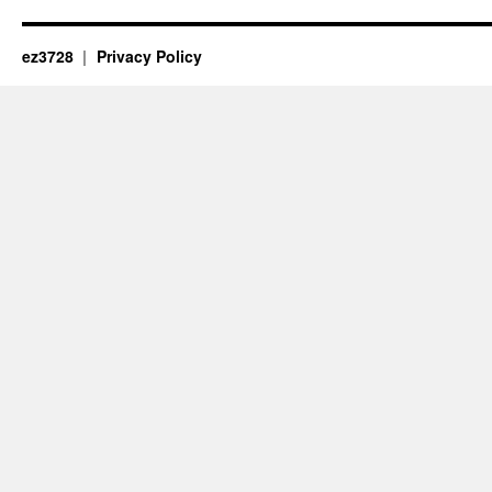
ez3728
Privacy Policy