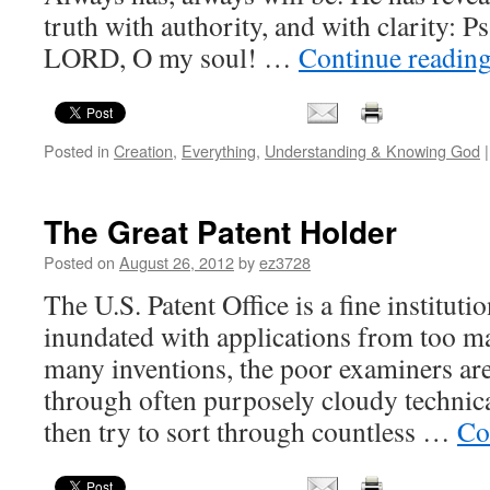
truth with authority, and with clarity: 
LORD, O my soul! …
Continue readin
Posted in
Creation
,
Everything
,
Understanding & Knowing God
|
The Great Patent Holder
Posted on
August 26, 2012
by
ez3728
The U.S. Patent Office is a fine institut
inundated with applications from too m
many inventions, the poor examiners ar
through often purposely cloudy technica
then try to sort through countless …
Co