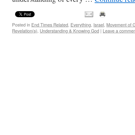
Posted in
End Times Related
,
Everything
,
Israel
,
Movement of 
Revelation(s)
,
Understanding & Knowing God
|
Leave a commen