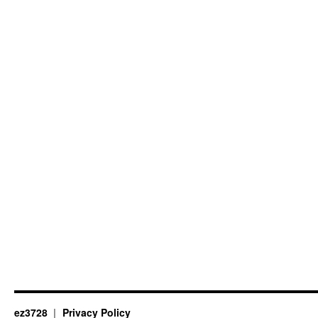
ez3728
Privacy Policy