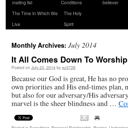
mailing list
Conditions
believer
The Time In Which We
The Holy
Live
Spirit
July 2014
Monthly Archives:
It All Comes Down To Worship
Posted on
July 23, 2014
by
ez3728
Because our God is great, He has no pr
own priorities and His end-times plan, no
but also for our adversary/His adversary
marvel is the sheer blindness and …
Co
Posted in
Everything
,
Personal Relationship
,
Psalms
,
Understan