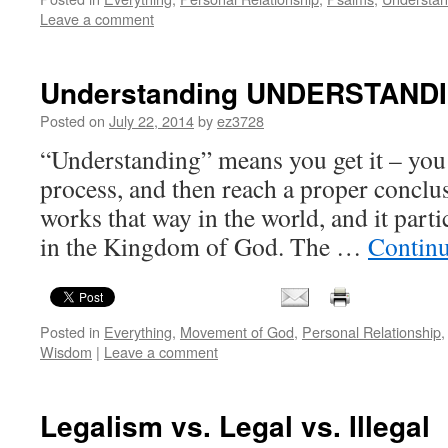
Leave a comment
Understanding UNDERSTAND
Posted on
July 22, 2014
by
ez3728
“Understanding” means you get it – you a
process, and then reach a proper conclusi
works that way in the world, and it part
in the Kingdom of God. The …
Contin
Posted in
Everything
,
Movement of God
,
Personal Relationship
Wisdom
|
Leave a comment
Legalism vs. Legal vs. Illegal