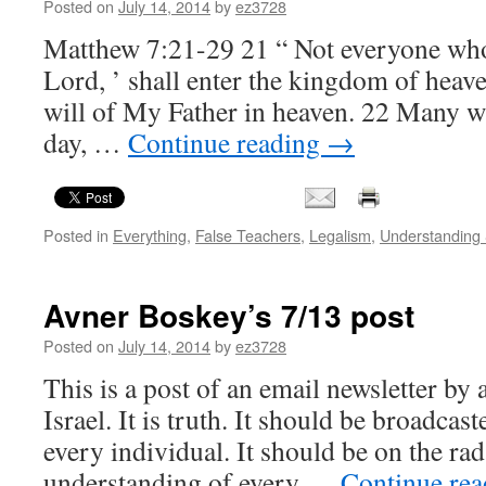
Posted on
July 14, 2014
by
ez3728
Matthew 7:21-29 21 “ Not everyone who
Lord, ’ shall enter the kingdom of heav
will of My Father in heaven. 22 Many wi
day, …
Continue reading
→
Posted in
Everything
,
False Teachers
,
Legalism
,
Understanding
Avner Boskey’s 7/13 post
Posted on
July 14, 2014
by
ez3728
This is a post of an email newsletter by 
Israel. It is truth. It should be broadcas
every individual. It should be on the rad
understanding of every …
Continue re