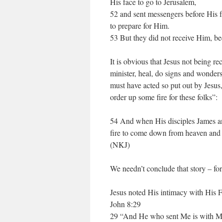
His face to go to Jerusalem,
52 and sent messengers before His f
to prepare for Him.
53 But they did not receive Him, be
It is obvious that Jesus not being r
minister, heal, do signs and wonders
must have acted so put out by Jesus,
order up some fire for these folks”:
54 And when His disciples James a
fire to come down from heaven and 
(NKJ)
We needn’t conclude that story – for
Jesus noted His intimacy with His Fa
John 8:29
29 “And He who sent Me is with Me.