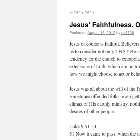
←
Verily, Verily
Jesus’ Faithfulness. O
Posted on
August 16, 2012
by
ez3728
Jesus of course is faithful. Believers 
us to consider not only THAT He is
tendency for the church to extrapola
extensions of truth, which are no tru
how we might choose to act or behav
Jesus was all about the will of the F
sometimes offended folks, even gett
climax of His earthly ministry, noth
desires of other people:
Luke 9:51-54
51 Now it came to pass, when the ti