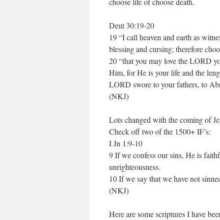
choose life of choose death.
Deut 30:19-20
19 “I call heaven and earth as witnes
blessing and cursing; therefore choo
20 “that you may love the LORD you
Him, for He is your life and the len
LORD swore to your fathers, to Abr
(NKJ)
Lots changed with the coming of Je
Check off two of the 1500+ IF’s:
I Jn 1:9-10
9 If we confess our sins, He is faith
unrighteousness.
10 If we say that we have not sinne
(NKJ)
Here are some scriptures I have bee