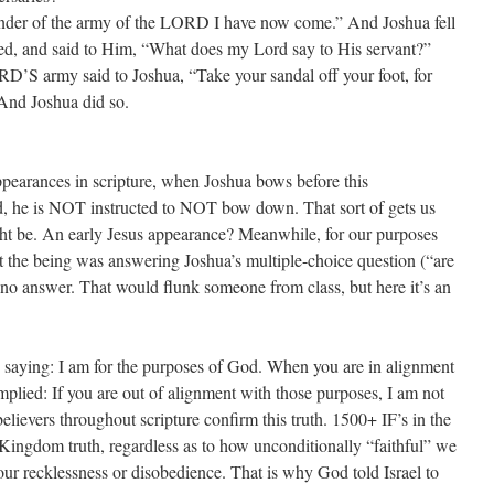
der of the army of the LORD I have now come.” And Joshua fell
ped, and said to Him, “What does my Lord say to His servant?”
S army said to Joshua, “Take your sandal off your foot, for
 And Joshua did so.
appearances in scripture, when Joshua bows before this
, he is NOT instructed to NOT bow down. That sort of gets us
ht be. An early Jesus appearance? Meanwhile, for our purposes
 the being was answering Joshua’s multiple-choice question (“are
s-no answer. That would flunk someone from class, but here it’s an
aying: I am for the purposes of God. When you are in alignment
mplied: If you are out of alignment with those purposes, I am not
elievers throughout scripture confirm this truth. 1500+ IF’s in the
a Kingdom truth, regardless as to how unconditionally “faithful” we
our recklessness or disobedience. That is why God told Israel to