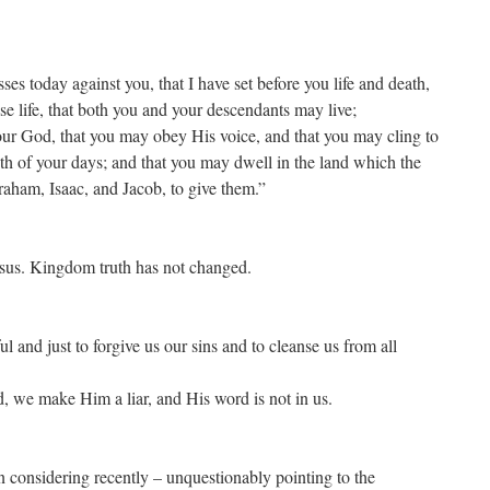
ses today against you, that I have set before you life and death,
se life, that both you and your descendants may live;
r God, that you may obey His voice, and that you may cling to
gth of your days; and that you may dwell in the land which the
aham, Isaac, and Jacob, to give them.”
sus. Kingdom truth has not changed.
ful and just to forgive us our sins and to cleanse us from all
d, we make Him a liar, and His word is not in us.
n considering recently – unquestionably pointing to the