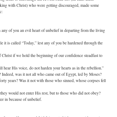
lking with Christ) who were getting discouraged, made some
c:
 any of you an evil heart of unbelief in departing from the living
le it is called “Today,” lest any of you be hardened through the
Christ if we hold the beginning of our confidence steadfast to
ill hear His voice, do not harden your hearts as in the rebellion.”
? Indeed, was it not all who came out of Egypt, led by Moses?
y years? Was it not with those who sinned, whose corpses fell
hey would not enter His rest, but to those who did not obey?
er in because of unbelief.