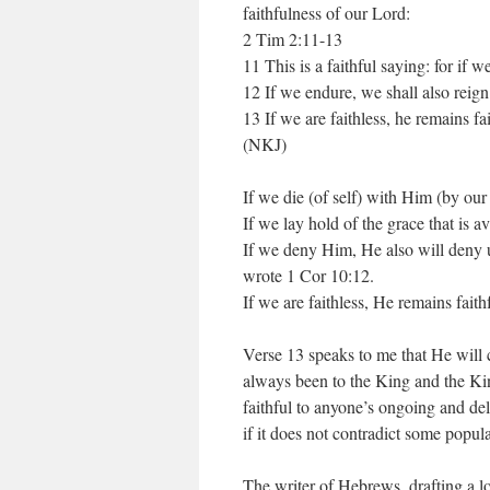
faithfulness of our Lord:
2 Tim 2:11-13
11 This is a faithful saying: for if 
12 If we endure, we shall also reig
13 If we are faithless, he remains f
(NKJ)
If we die (of self) with Him (by our
If we lay hold of the grace that is a
If we deny Him, He also will deny us.
wrote 1 Cor 10:12.
If we are faithless, He remains fait
Verse 13 speaks to me that He will co
always been to the King and the Kin
faithful to anyone’s ongoing and deli
if it does not contradict some popul
The writer of Hebrews, drafting a lo