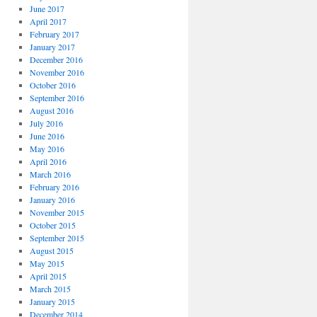
June 2017
April 2017
February 2017
January 2017
December 2016
November 2016
October 2016
September 2016
August 2016
July 2016
June 2016
May 2016
April 2016
March 2016
February 2016
January 2016
November 2015
October 2015
September 2015
August 2015
May 2015
April 2015
March 2015
January 2015
December 2014