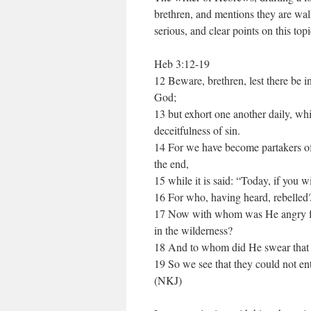
brethren, and mentions they are wa
serious, and clear points on this topi
Heb 3:12-19
12 Beware, brethren, lest there be in
God;
13 but exhort one another daily, whi
deceitfulness of sin.
14 For we have become partakers of 
the end,
15 while it is said: “Today, if you w
16 For who, having heard, rebelled
17 Now with whom was He angry fort
in the wilderness?
18 And to whom did He swear that t
19 So we see that they could not ent
(NKJ)