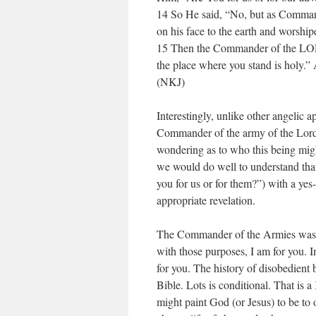
14 So He said, “No, but as Comman
on his face to the earth and worshi
15 Then the Commander of the LORD’
the place where you stand is holy.”
(NKJ)
Interestingly, unlike other angelic 
Commander of the army of the Lord
wondering as to who this being mig
we would do well to understand that
you for us or for them?”) with a ye
appropriate revelation.
The Commander of the Armies was s
with those purposes, I am for you. I
for you. The history of disobedient b
Bible. Lots is conditional. That is 
might paint God (or Jesus) to be to 