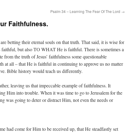
Psalm 34 – Learning The Fear Of The Lord
→
ur Faithfulness.
are betting their eternal souls on that truth. That said, it is wise for
 faithful, but also TO WHAT He is faithful. There is sometimes a
te from the truth of Jesus’ faithfulness some questionable
th at all – that He is faithful in continuing to approve us no matter
e. Bible history would teach us differently.
ather, leaving us that impeccable example of faithfulness. It
ing Him into trouble. When it was time to go to Jerusalem for the
ing was going to deter or distract Him, not even the needs or
me had come for Him to be received up, that He steadfastly set