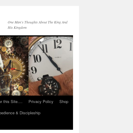
One Man's Thoughts About The King And
His Kingdom
r this Site….
Privacy Policy
Shop
edience & Discipleship