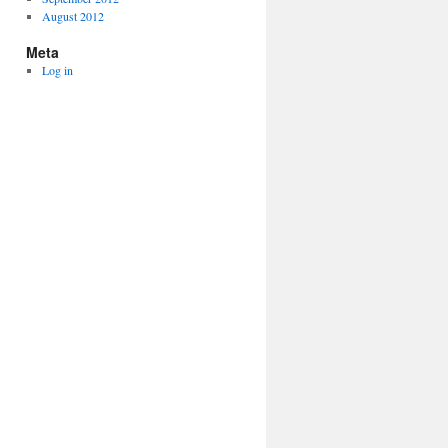
August 2012
Meta
Log in