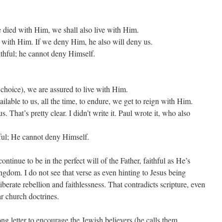
we died with Him, we shall also live with Him.
n with Him. If we deny Him, he also will deny us.
aithful; he cannot deny Himself.
 choice), we are assured to live with Him.
vailable to us, all the time, to endure, we get to reign with Him.
 That’s pretty clear. I didn’t write it. Paul wrote it, who also
hful; He cannot deny Himself.
ntinue to be in the perfect will of the Father, faithful as He’s
gdom. I do not see that verse as even hinting to Jesus being
berate rebellion and faithlessness. That contradicts scripture, even
ar church doctrines.
ng letter to encourage the Jewish believers (he calls them