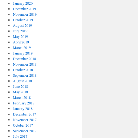
January 2020
December 2019
November 2019
October 2019
August 2019
July 2019
May 2019
April 2019
March 2019
January 2019
December 2018
November 2018
October 2018
September 2018
August 2018
June 2018
May 2018
March 2018
February 2018
January 2018
December 2017
November 2017
October 2017
September 2017
July 2017