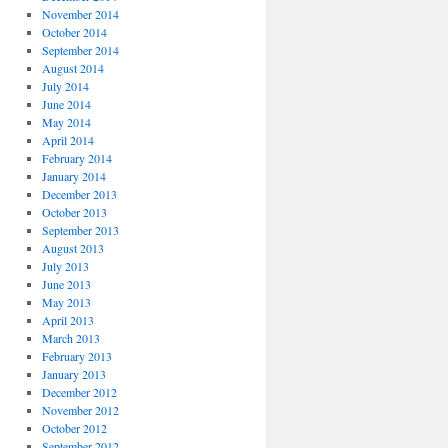
November 2014
October 2014
September 2014
August 2014
July 2014
June 2014
May 2014
April 2014
February 2014
January 2014
December 2013
October 2013
September 2013
August 2013
July 2013
June 2013
May 2013
April 2013
March 2013
February 2013
January 2013
December 2012
November 2012
October 2012
September 2012