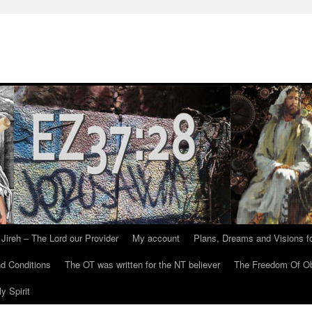
Jireh – The Lord our Provider
My account
Plans, Dreams and Visions fo
d Conditions
The OT was written for the NT believer
The Freedom Of Ob
y Spirit