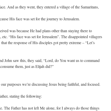
ace. And as they went, they entered a village of the Samaritans,
cause His face was set for the journey to Jerusalem.
eceived was because He had plans other than staying there to
, etc. “His face was set for Jerusalem”. The disappointed villagers
 that the response of His disciples got pretty extreme – “Let’s
nd John saw this, they said, “Lord, do You want us to command
consume them, just as Elijah did?”
 our purposes we’re discussing Jesus being faithful, and focused.
ther, stating the following:
 The Father has not left Me alone, for I always do those things