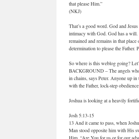
that please Him.”
(NKJ)
That’s a good word. God and Jesus a
intimacy with God. God has a will. 
remained and remains in that place 
determination to please the Father. Po
So where is this weblog going? Let’s
BACKGROUND – The angels who were
in chains, says Peter. Anyone up in
with the Father, lock-step obedience
Joshua is looking at a heavily fortif
Josh 5:13-15
13 And it came to pass, when Joshua
Man stood opposite him with His s
Him, “Are You for us or for our adv