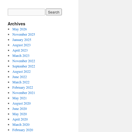
Archives
May 2026
November 2025
January 2025
August 2023
April 2023
March 2023
November 2022
September 2022
August 2022
June 2022
March 2022
February 2022
November 2021
May 2021
August 2020
June 2020
May 2020
April 2020
March 2020
February 2020