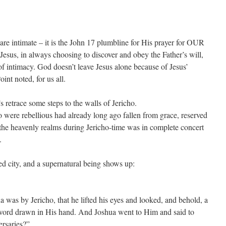
re intimate – it is the John 17 plumbline for His prayer for OUR
Jesus, in always choosing to discover and obey the Father’s will,
of intimacy. God doesn’t leave Jesus alone because of Jesus’
int noted, for us all.
 retrace some steps to the walls of Jericho.
 rebellious had already long ago fallen from grace, reserved
 the heavenly realms during Jericho-time was in complete concert
.
ied city, and a supernatural being shows up:
 was by Jericho, that he lifted his eyes and looked, and behold, a
word drawn in His hand. And Joshua went to Him and said to
ersaries?”