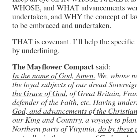
WHOSE, and WHAT advancements were 
undertaken, and WHY the concept of la
to be embraced and undertaken.
THAT is covenant. I’ll help the specific 
by underlining.
The Mayflower Compact
said:
In the name of God, Amen.
We, whose na
the loyal subjects of our dread Soverei
the Grace of God
, of Great Britain, Fra
defender of the Faith, etc. Having unde
God, and advancements of the Christian
our King and Country, a voyage to plant 
Northern parts of Virginia,
do by these 