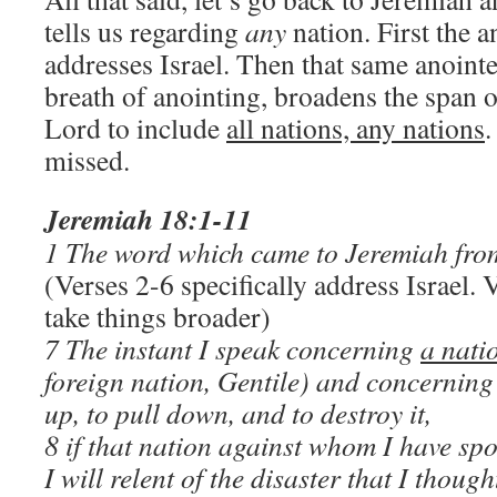
tells us regarding
any
nation. First the 
addresses Israel. Then that same anoint
breath of anointing, broadens the span 
Lord to include
all nations, any nations
.
missed.
Jeremiah 18:1-11
1 The word which came to Jeremiah from
(Verses 2-6 specifically address Israel.
take things broader)
7 The instant I speak concerning
a nati
foreign nation, Gentile) and concerning
up, to pull down, and to destroy it,
8 if that nation against whom I have spok
I will relent of the disaster that I though