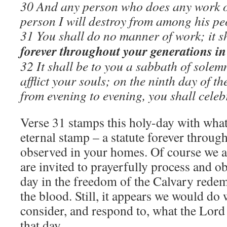
30 And any person who does any work o
person I will destroy from among his pe
31 You shall do no manner of work; it s
forever throughout your generations in 
32 It shall be to you a sabbath of solemn
afflict your souls; on the ninth day of t
from evening to evening, you shall cele
Verse 31 stamps this holy-day with what
eternal stamp – a statute forever throug
observed in your homes. Of course we a
are invited to prayerfully process and o
day in the freedom of the Calvary rede
the blood. Still, it appears we would do 
consider, and respond to, what the Lord
that day.