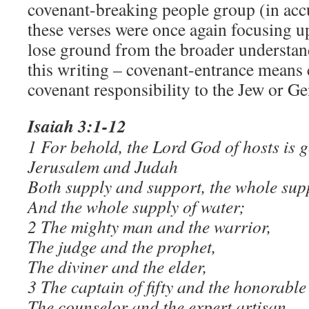
covenant-breaking people group (in ac
these verses were once again focusing upo
lose ground from the broader understan
this writing – covenant-entrance means 
covenant responsibility to the Jew or Gen
Isaiah 3:1-12
1 For behold, the Lord God of hosts is 
Jerusalem and Judah
Both supply and support, the whole sup
And the whole supply of water;
2 The mighty man and the warrior,
The judge and the prophet,
The diviner and the elder,
3 The captain of fifty and the honorabl
The counselor and the expert artisan,