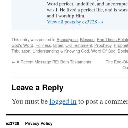
Word perfect, undefiled, and uncorrupte
was I. He lived a perfect life, and is wors
and I worship Him.
View all posts by ez3728
→
This entry was posted in
Apocalypse
,
Blessed
,
End Times Relat
God's Word
,
Holiness
,
Israel
,
Old Testament
,
Prophecy
,
Prophe
Tribulation
,
Understanding & Knowing God
,
Word Of God
. Book
←
A Recent Message RE: Both Testaments
The End-Of
Ou
Leave a Reply
You must be
logged in
to post a commen
ez3728
Privacy Policy