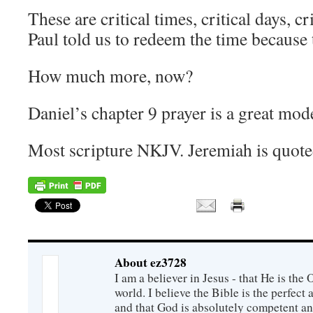
These are critical times, critical days, c
Paul told us to redeem the time because t
How much more, now?
Daniel’s chapter 9 prayer is a great mode
Most scripture NKJV. Jeremiah is quo
About ez3728
I am a believer in Jesus - that He is th
world. I believe the Bible is the perfec
and that God is absolutely competent a