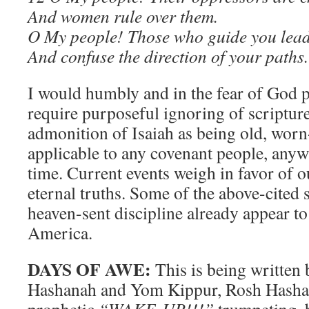
And women rule over them.
O My people! Those who guide you lead
And confuse the direction of your paths.
I would humbly and in the fear of God pu
require purposeful ignoring of scripture
admonition of Isaiah as being old, worn
applicable to any covenant people, anyw
time. Current events weigh in favor of o
eternal truths. Some of the above-cited 
heaven-sent discipline already appear to
America.
DAYS OF AWE:
This is being written
Hashanah and Yom Kippur, Rosh Hashan