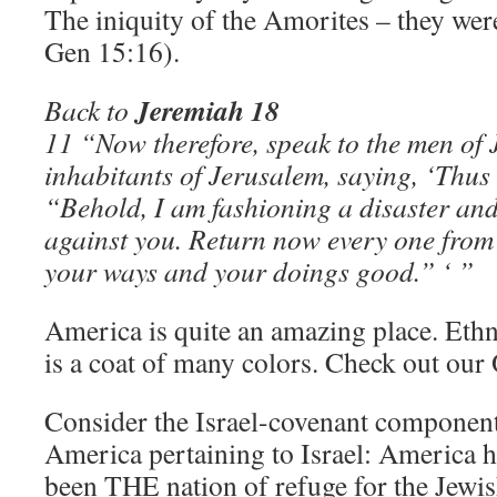
The iniquity of the Amorites – they wer
Gen 15:16).
Jeremiah 18
Back to
11 “Now therefore, speak to the men of 
inhabitants of Jerusalem, saying, ‘Thus
“Behold, I am fashioning a disaster and
against you. Return now every one from 
your ways and your doings good.” ‘ ”
America is quite an amazing place. Ethni
is a coat of many colors. Check out our
Consider the Israel-covenant componen
America pertaining to Israel: America ha
been THE nation of refuge for the Jewis