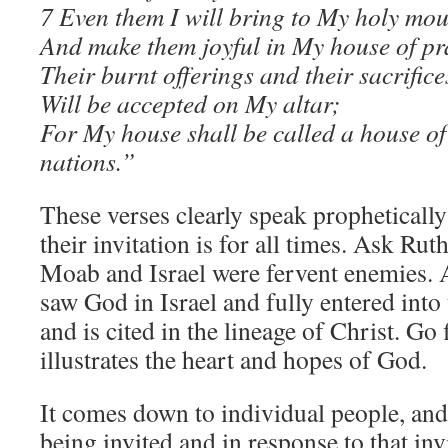
7 Even them I will bring to My holy mou
And make them joyful in My house of pr
Their burnt offerings and their sacrifice
Will be accepted on My altar;
For My house shall be called a house of 
nations.”
These verses clearly speak prophetically 
their invitation is for all times. Ask Ru
Moab and Israel were fervent enemies.
saw God in Israel and fully entered into
and is cited in the lineage of Christ. G
illustrates the heart and hopes of God.
It comes down to individual people, and
being invited and in response to that in