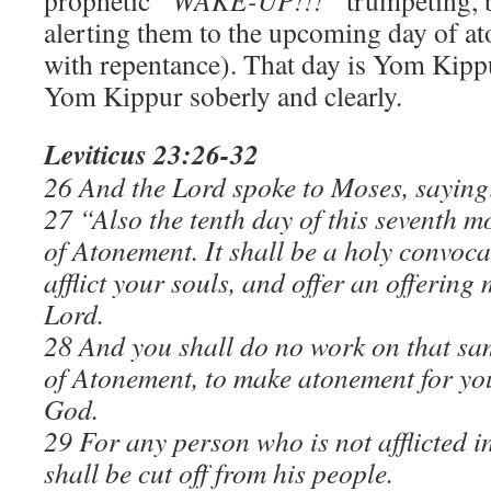
prophetic
“WAKE-UP!!!”
trumpeting, b
alerting them to the upcoming day of 
with repentance). That day is Yom Kipp
Yom Kippur soberly and clearly.
Leviticus 23:26-32
26 And the Lord spoke to Moses, saying
27 “Also the tenth day of this seventh m
of Atonement. It
shall be a holy convoca
afflict your souls, and offer an offering 
Lord.
28 And you shall do no work on that same
of Atonement, to make atonement for yo
God.
29 For any person who is not afflicted i
shall be cut off from his people.