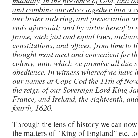
mutually, in the presence of God, and o
and combine ourselves together into a civ
our better ordering, and preservation a
ends aforesaid;
and by virtue hereof to e
frame, such just and equal laws, ordinan
constitutions, and offices, from time to t
thought most meet and convenient for th
colony; unto which we promise all due 
obedience. In witness whereof we have 
our names at Cape Cod the 11th of Nove
the reign of our Sovereign Lord King Ja
France, and Ireland, the eighteenth, and 
fourth, 1620.
Through the lens of history we can now 
the matters of “King of England” etc. t