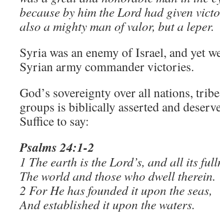
because by him the Lord had given victo
also a mighty man of valor, but a leper.
Syria was an enemy of Israel, and yet w
Syrian army commander victories.
God’s sovereignty over all nations, trib
groups is biblically asserted and deserve
Suffice to say:
Psalms 24:1-2
​1 The earth is the Lord’s, and all its full
The world and those who dwell therein.
2 For He has founded it upon the seas,
And established it upon the waters.