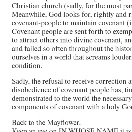
Christian church (sadly, for the most pa
Meanwhile, God looks for, rightly and r
covenant-people to maintain covenant (it’
Covenant people are sent forth to exemp
to attract others into divine covenant, 
and failed so often throughout the histo
ourselves in a world that screams louder,
condition.
Sadly, the refusal to receive correction
disobedience of covenant people has, ti
demonstrated to the world the necessary
components of covenant with a holy Go
Back to the Mayflower.
Keep an eye on IN WHOSE NAME it is b