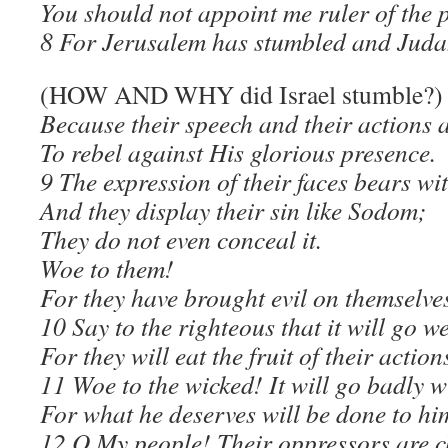
You should not appoint me ruler of the 
8 For Jerusalem has stumbled and Judah
(HOW AND WHY did Israel stumble?)
Because their speech and their actions a
To rebel against His glorious presence.
9 The expression of their faces bears wi
And they display their sin like Sodom;
They do not even conceal it.
Woe to them!
For they have brought evil on themselve
10 Say to the righteous that it will go w
For they will eat the fruit of their action
11 Woe to the wicked! It will go badly w
For what he deserves will be done to hi
12 O My people! Their oppressors are c