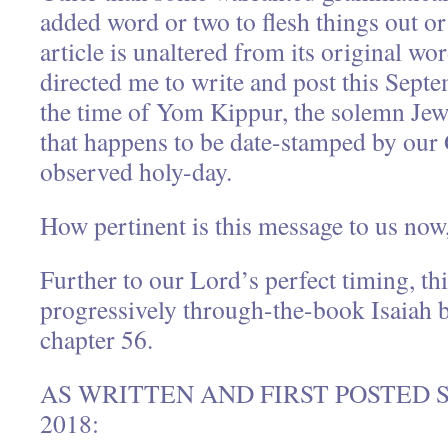
added word or two to flesh things out or c
article is unaltered from its original w
directed me to write and post this Sept
the time of Yom Kippur, the solemn Jew
that happens to be date-stamped by our 
observed holy-day.
How pertinent is this message to us now
Further to our Lord’s perfect timing, th
progressively through-the-book Isaiah b
chapter 56.
AS WRITTEN AND FIRST POSTED 
2018: