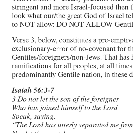
stringent and more Israel-focused then
look what our/the great God of Israel tel
to NOT allow: DO NOT ALLOW Genti
Verse 3, below, constitutes a pre-emptive
exclusionary-error of no-covenant for t
Gentiles/foreigners/non-Jews. That has
ramifications for all peoples, at all time
predominantly Gentile nation, in these d
Isaiah 56:3-7
3 Do not let the son of the foreigner
Who has joined himself to the Lord
Speak, saying,
“The Lord has utterly separated me fro