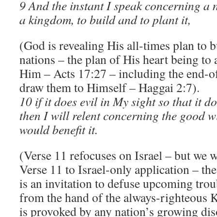
9 And the instant I speak concerning a
a kingdom, to build and to plant it,
(God is revealing His all-times plan to b
nations – the plan of His heart being to
Him – Acts 17:27 – including the end-o
draw them to Himself – Haggai 2:7).
10 if it does evil in My sight so that it 
then I will relent concerning the good w
would benefit it.
(Verse 11 refocuses on Israel – but we w
Verse 11 to Israel-only application – the
is an invitation to defuse upcoming tro
from the hand of the always-righteous 
is provoked by any nation’s growing di