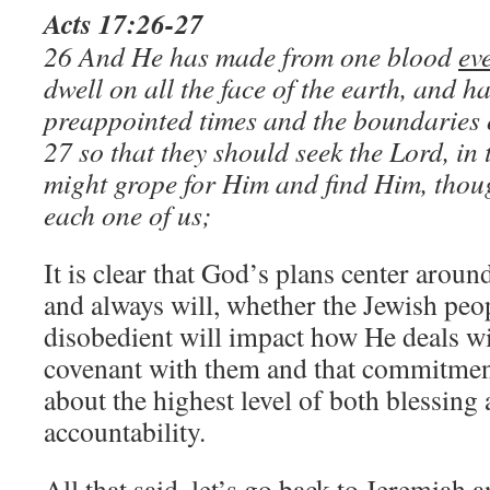
Acts 17:26-27
26 And He has made from one blood
ev
dwell on all the face of the earth, and h
preappointed times and the boundaries o
27 so that they should seek the Lord, in 
might grope for Him and find Him, thoug
each one of us;
It is clear that God’s plans center aroun
and always will, whether the Jewish peo
disobedient will impact how He deals wi
covenant with them and that commitmen
about the highest level of both blessing 
accountability.
All that said, let’s go back to Jeremiah 