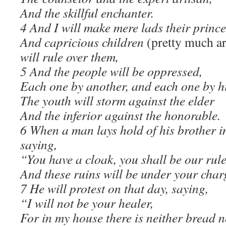
And the skillful enchanter.
4 And I will make mere lads their prince
And capricious children
(pretty much ar
will rule over them,
5 And the people will be oppressed,
Each one by another, and each one by h
The youth will storm against the elder
And the inferior against the honorable.
6 When a man lays hold of his brother in
saying,
“You have a cloak, you shall be our rule
And these ruins will be under your char
7 He will protest on that day, saying,
“I will not be your healer,
For in my house there is neither bread n