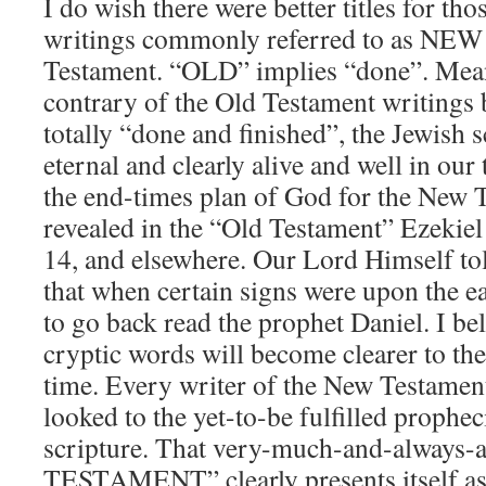
I do wish there were better titles for tho
writings commonly referred to as NE
Testament. “OLD” implies “done”. Mean
contrary of the Old Testament writings 
totally “done and finished”, the Jewish 
eternal and clearly alive and well in our
the end-times plan of God for the New T
revealed in the “Old Testament” Ezekie
14, and elsewhere. Our Lord Himself to
that when certain signs were upon the e
to go back read the prophet Daniel. I beli
cryptic words will become clearer to the 
time. Every writer of the New Testament
looked to the yet-to-be fulfilled prophec
scripture. That very-much-and-always-
TESTAMENT” clearly presents itself a