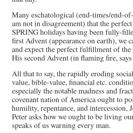
Many eschatological (end-times/end-of-a
am not in disagreement) that the perfect 
SPRING holidays having been fully-fill
first Advent (appearance on earth), we 
and expect the perfect fulfillment of t
His second Advent (in flaming fire, says 
All that to say, the rapidly eroding social
value, bible-value, financial etc. condit
especially the notable madness and frac
covenant nation of America ought to poin
humility, repentance, and intercession, 
Peter asks how we ought to be living our
speaks of us warning every man.