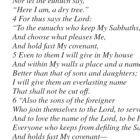
Nor let the eunuch say,
“Here I am, a dry tree.”
4 For thus says the Lord:
“To the eunuchs who keep My Sabbaths
And choose what pleases Me,
And hold fast My covenant,
5 Even to them I will give in My house
And within My walls a place and a nam
Better than that of sons and daughters;
I will give them an everlasting name
That shall not be cut off.
6 “Also the sons of the foreigner
Who join themselves to the Lord, to ser
And to love the name of the Lord, to be
Everyone who keeps from defiling the S
And holds fast My covenant—