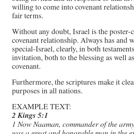
willing to come into covenant relations
fair terms.
Without any doubt, Israel is the poster-c
covenant relationship. Always has and wi
special-Israel, clearly, in both testaments
invitation, both to the blessing as well a
covenant.
Furthermore, the scriptures make it cle
purposes in all nations.
EXAMPLE TEXT:
2 Kings 5:1
1 Now Naaman, commander of the army o
was a great and honorable man in the ey