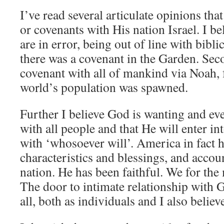
I’ve read several articulate opinions th
or covenants with His nation Israel. I be
are in error, being out of line with biblic
there was a covenant in the Garden. Sec
covenant with all of mankind via Noah,
world’s population was spawned.
Further I believe God is wanting and ev
with all people and that He will enter in
with ‘whosoever will’. America in fact
characteristics and blessings, and accoun
nation. He has been faithful. We for the 
The door to intimate relationship with G
all, both as individuals and I also believe