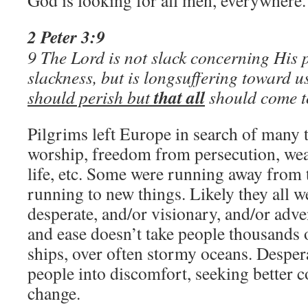
God is looking for all men, everywhere.
2 Peter 3:9
9 The Lord is not slack concerning His 
slackness, but is longsuffering toward u
that all
should perish but
should come t
Pilgrims left Europe in search of many 
worship, freedom from persecution, wea
life, etc. Some were running away from 
running to new things. Likely they all 
desperate, and/or visionary, and/or ad
and ease doesn’t take people thousands
ships, over often stormy oceans. Desper
people into discomfort, seeking better c
change.