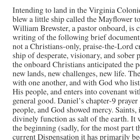
Intending to land in the Virginia Colon
blew a little ship called the Mayflower 
William Brewster, a pastor onboard, is c
writing of the following brief documen
not a Christians-only, praise-the-Lord cr
ship of desperate, visionary, and sober
the onboard Christians anticipated the p
new lands, new challenges, new life. Th
with one another, and with God who list
His people, and enters into covenant wit
general good. Daniel’s chapter-9 prayer 
people, and God showed mercy. Saints, i
divinely function as salt of the earth. It
the beginning (sadly, for the most part t
current Dispensation it has primarily bee