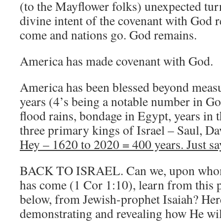
(to the Mayflower folks) unexpected tur
divine intent of the covenant with God r
come and nations go. God remains.
America has made covenant with God.
America has been blessed beyond measu
years (4’s being a notable number in Go
flood rains, bondage in Egypt, years in t
three primary kings of Israel – Saul, D
Hey – 1620 to 2020 = 400 years. Just sa
BACK TO ISRAEL. Can we, upon whom t
has come (1 Cor 1:10), learn from this 
below, from Jewish-prophet Isaiah? Her
demonstrating and revealing how He wi