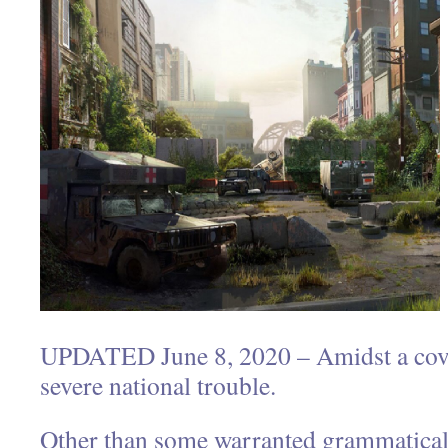
UPDATED June 8, 2020 – Amidst a covi
severe national trouble.
Other than some warranted grammatica