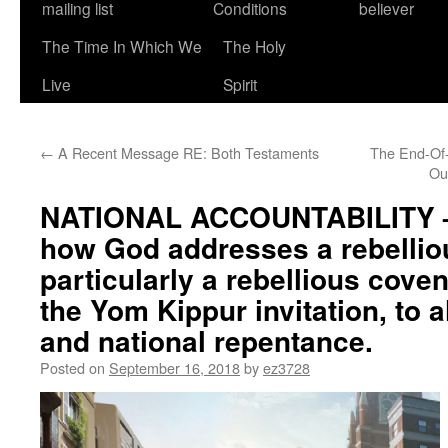
mailing list
Conditions
believer
The Time In Which We
The Holy
Live
Spirit
←
A Recent Message RE: Both Testaments
The End-Of
Ou
NATIONAL ACCOUNTABILITY –
how God addresses a rebellio
particularly a rebellious cove
the Yom Kippur invitation, to a
and national repentance.
Posted on
September 16, 2018
by
ez3728