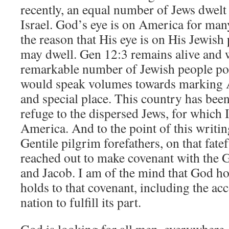
recently, an equal number of Jews dwelt
Israel. God’s eye is on America for man
the reason that His eye is on His Jewish
may dwell. Gen 12:3 remains alive and w
remarkable number of Jewish people p
would speak volumes towards marking 
and special place. This country has been
refuge to the dispersed Jews, for which 
America. And to the point of this writin
Gentile pilgrim forefathers, on that fat
reached out to make covenant with the 
and Jacob. I am of the mind that God h
holds to that covenant, including the acc
nation to fulfill its part.