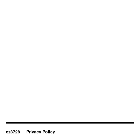
ez3728
Privacy Policy