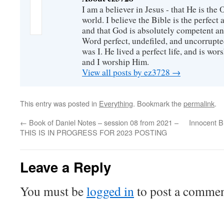
I am a believer in Jesus - that He is th
world. I believe the Bible is the perfec
and that God is absolutely competent a
Word perfect, undefiled, and uncorrupte
was I. He lived a perfect life, and is wors
and I worship Him.
View all posts by ez3728
→
This entry was posted in
Everything
. Bookmark the
permalink
.
←
Book of Daniel Notes – session 08 from 2021 –
Innocent Bl
THIS IS IN PROGRESS FOR 2023 POSTING
Leave a Reply
You must be
logged in
to post a commen