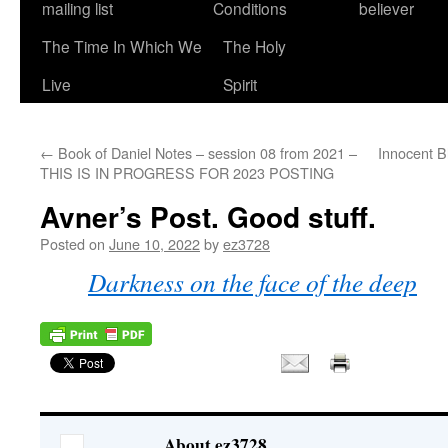
mailing list
Conditions
believer
The Time In Which We
The Holy
Live
Spirit
←
Book of Daniel Notes – session 08 from 2021 –
Innocent Bl
THIS IS IN PROGRESS FOR 2023 POSTING
Avner’s Post. Good stuff.
Posted on
June 10, 2022
by
ez3728
Darkness on the face of the deep
About ez3728