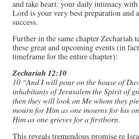
and take heart: your daily intimacy with
Lord is your very best preparation and a
success.
Further in the same chapter Zechariah t
these great and upcoming events (in fac
timeframe for the entire chapter):
Zechariah 12:10
10 “And I will pour on the house of Dav
inhabitants of Jerusalem the Spirit of g
then they will look on Me whom they pier
mourn for Him as one mourns for his onl
Him as one grieves for a firstborn.
This reveals tremendous promise re Isra