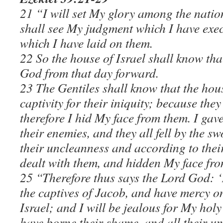
21 “I will set My glory among the nation
shall see My judgment which I have ex
which I have laid on them.
22 So the house of Israel shall know tha
God from that day forward.
23 The Gentiles shall know that the hous
captivity for their iniquity; because the
therefore I hid My face from them. I gav
their enemies, and they all fell by the s
their uncleanness and according to thei
dealt with them, and hidden My face fro
25 “Therefore thus says the Lord God: ‘
the captives of Jacob, and have mercy o
Israel; and I will be jealous for My ho
have borne their shame, and all their un