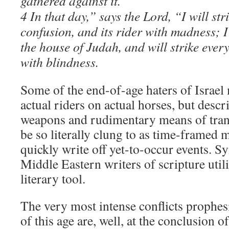
gathered against it.
4 In that day,” says the Lord, “I will st
confusion, and its rider with madness; 
the house of Judah, and will strike ever
with blindness.
Some of the end-of-age haters of Israe
actual riders on actual horses, but descr
weapons and rudimentary means of tran
be so literally clung to as time-framed 
quickly write off yet-to-occur events. S
Middle Eastern writers of scripture util
literary tool.
The very most intense conflicts prophes
of this age are, well, at the conclusion of