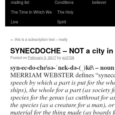
mailing list
Conditions
believer
The Time In Which We
The Holy
Live
Spirit
←
this is a subscription test – really
SYNECDOCHE – NOT a city in 
Posted on
February 3, 2017
by
ez3728
syn·ec·do·che\sə-ˈnek-də-(ˌ)kē\ – noun
MERRIAM WEBSTER defines “synecd
speech by which a part is put for the whole
ships), the whole for a part (as society f
species for the genus (as cutthroat for a
the species (as a creature for a man), or
material for the thing made (as boards f