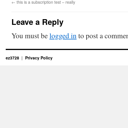
←
this is a subscription test – really
Leave a Reply
You must be
logged in
to post a commen
ez3728
Privacy Policy