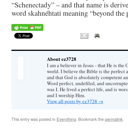
“Schenectady” – and that name is deri
word skahnéhtati meaning “beyond the 
About ez3728
I am a believer in Jesus - that He is th
world. I believe the Bible is the perfec
and that God is absolutely competent a
Word perfect, undefiled, and uncorrupte
was I. He lived a perfect life, and is wors
and I worship Him.
View all posts by ez3728
→
This entry was posted in
Everything
. Bookmark the
permalink
.