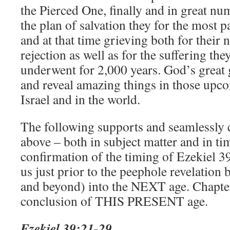
the Pierced One, finally and in great n
the plan of salvation they for the most pa
and at that time grieving both for their 
rejection as well as for the suffering th
underwent for 2,000 years. God’s great 
and reveal amazing things in those upco
Israel and in the world.
The following supports and seamlessly 
above – both in subject matter and in ti
confirmation of the timing of Ezekiel 39 
us just prior to the peephole revelation 
and beyond) into the NEXT age. Chapter
conclusion of THIS PRESENT age.
Ezekiel 39:21-29