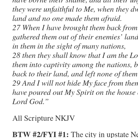
they were unfaithful to Me, when they dw
land and no one made them afraid.
27 When I have brought them back from
gathered them out of their enemies’ lan
in them in the sight of many nations,
28 then they shall know that I am the L
them into captivity among the nations, 
back to their land, and left none of them
29 And I will not hide My face from the
have poured out My Spirit on the house o
Lord God.”
All Scripture NKJV
BTW #2/FYI #1:
The city in upstate N