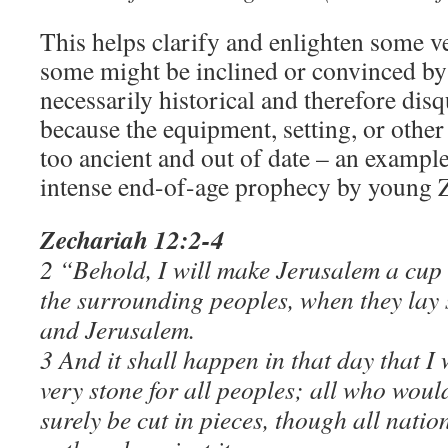
This helps clarify and enlighten some ve
some might be inclined or convinced by o
necessarily historical and therefore dis
because the equipment, setting, or othe
too ancient and out of date – an example
intense end-of-age prophecy by young 
Zechariah 12:2-4
2 “Behold, I will make Jerusalem a cup 
the surrounding peoples, when they lay 
and Jerusalem.
3 And it shall happen in that day that I
very stone for all peoples; all who woul
surely be cut in pieces, though all natio