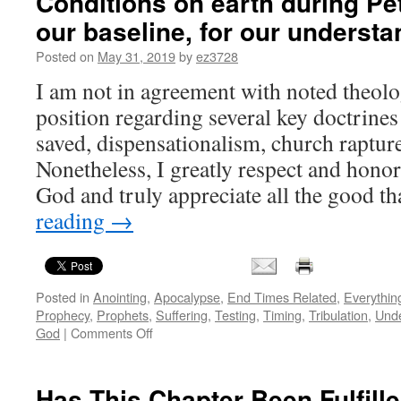
Conditions on earth during Pet
our baseline, for our understa
Posted on
May 31, 2019
by
ez3728
I am not in agreement with noted theol
position regarding several key doctrine
saved, dispensationalism, church rapture 
Nonetheless, I greatly respect and honor
God and truly appreciate all the good t
reading
→
Posted in
Anointing
,
Apocalypse
,
End Times Related
,
Everythin
Prophecy
,
Prophets
,
Suffering
,
Testing
,
Timing
,
Tribulation
,
Und
on
God
|
Comments Off
Conditions
on
earth
Has This Chapter Been Fulfill