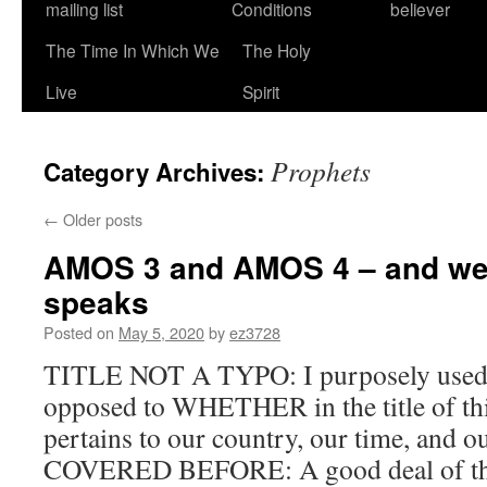
mailing list
Conditions
believer
The Time In Which We
The Holy
Live
Spirit
Prophets
Category Archives:
←
Older posts
AMOS 3 and AMOS 4 – and we
speaks
Posted on
May 5, 2020
by
ez3728
TITLE NOT A TYPO: I purposely us
opposed to WHETHER in the title of this
pertains to our country, our time, and 
COVERED BEFORE: A good deal of thi