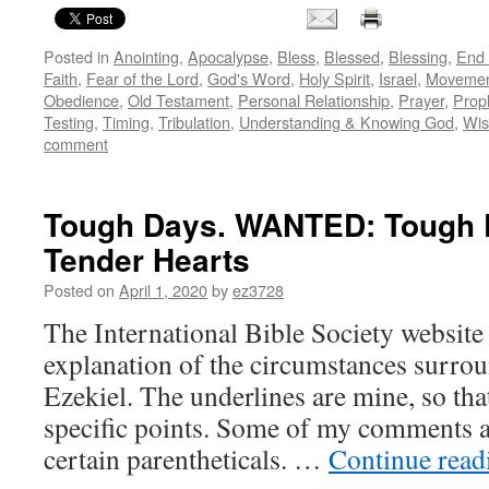
Posted in
Anointing
,
Apocalypse
,
Bless
,
Blessed
,
Blessing
,
End 
Faith
,
Fear of the Lord
,
God's Word
,
Holy Spirit
,
Israel
,
Movemen
Obedience
,
Old Testament
,
Personal Relationship
,
Prayer
,
Prop
Testing
,
Timing
,
Tribulation
,
Understanding & Knowing God
,
Wi
comment
Tough Days. WANTED: Tough P
Tender Hearts
Posted on
April 1, 2020
by
ez3728
The International Bible Society website 
explanation of the circumstances surrou
Ezekiel. The underlines are mine, so th
specific points. Some of my comments ap
certain parentheticals. …
Continue rea