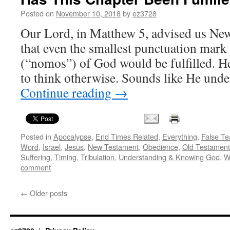
during
Peter’s
Posted on
November 10, 2018
by
ez3728
time
Our Lord, in Matthew 5, advised us New
–
as
that even the smallest punctuation mark
our
(“nomos”) of God would be fulfilled. He
baseline,
for
to think otherwise. Sounds like He un
our
Continue reading
→
understanding
Posted in
Apocalypse
,
End Times Related
,
Everything
,
False Te
Word
,
Israel
,
Jesus
,
New Testament
,
Obedience
,
Old Testament
Suffering
,
Timing
,
Tribulation
,
Understanding & Knowing God
,
W
comment
←
Older posts