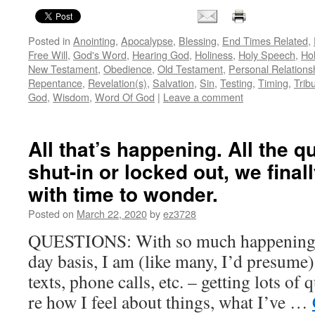
Posted in
Anointing
,
Apocalypse
,
Blessing
,
End Times Related
,
Free Will
,
God's Word
,
Hearing God
,
Holiness
,
Holy Speech
,
Hol
New Testament
,
Obedience
,
Old Testament
,
Personal Relations
Repentance
,
Revelation(s)
,
Salvation
,
Sin
,
Testing
,
Timing
,
Tribu
God
,
Wisdom
,
Word Of God
|
Leave a comment
All that’s happening. All the 
shut-in or locked out, we final
with time to wonder.
Posted on
March 22, 2020
by
ez3728
QUESTIONS: With so much happening, 
day basis, I am (like many, I’d presume)
texts, phone calls, etc. – getting lots of
re how I feel about things, what I’ve …