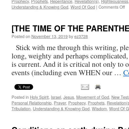
Prophecy
,
Prophets
,
Repentance
,
Revelation(s)
,
Righteousness
o
Understanding & Knowing God
,
Word Of God
|
Comments Off
C
a
Ef
[THE TIME OF THE PARENTHE
Je
G
Posted on
November 13, 2019
by
ez3728
Pr
Stick with me through this writing, ple
Ho
long, weighty and perhaps complicated, bu
is current. And it is critical not only to
events (including even WHEN our …
C
Posted in
Holy Spirit
,
Israel
,
Jesus
,
Movement of God
,
New Test
Personal Relationship
,
Prayer
,
Prophecy
,
Prophets
,
Revelation(
Tribulation
,
Understanding & Knowing God
,
Wisdom
,
Word Of 