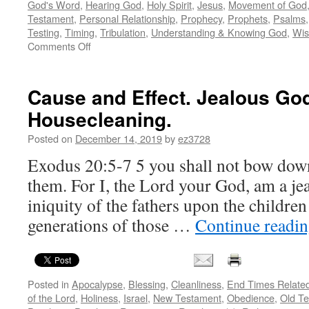
God's Word
,
Hearing God
,
Holy Spirit
,
Jesus
,
Movement of God
Testament
,
Personal Relationship
,
Prophecy
,
Prophets
,
Psalms
Testing
,
Timing
,
Tribulation
,
Understanding & Knowing God
,
Wi
on
Comments Off
Flies
in
the
Cause and Effect. Jealous God
prophetic
Housecleaning.
ointment
–
Posted on
December 14, 2019
by
ez3728
the
potential
Exodus 20:5-7 5 you shall not bow dow
and
them. For I, the Lord your God, am a jea
the
peril
iniquity of the fathers upon the children
of
generations of those …
Continue readi
the
divine
dichotomy
Posted in
Apocalypse
,
Blessing
,
Cleanliness
,
End Times Relate
of the Lord
,
Holiness
,
Israel
,
New Testament
,
Obedience
,
Old T