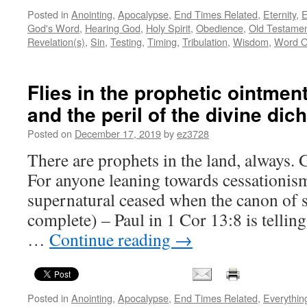
Posted in
Anointing
,
Apocalypse
,
End Times Related
,
Eternity
,
E
God's Word
,
Hearing God
,
Holy Spirit
,
Obedience
,
Old Testame
Revelation(s)
,
Sin
,
Testing
,
Timing
,
Tribulation
,
Wisdom
,
Word O
Flies in the prophetic ointment
and the peril of the divine di
Posted on
December 17, 2019
by
ez3728
There are prophets in the land, always. 
For anyone leaning towards cessationism
supernatural ceased when the canon of 
complete) – Paul in 1 Cor 13:8 is tellin
…
Continue reading
→
Posted in
Anointing
,
Apocalypse
,
End Times Related
,
Everythin