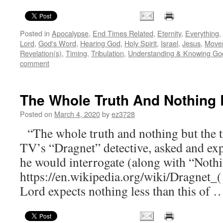
Posted in
Apocalypse
,
End Times Related
,
Eternity
,
Everything
,
Lord
,
God's Word
,
Hearing God
,
Holy Spirit
,
Israel
,
Jesus
,
Move
Revelation(s)
,
Timing
,
Tribulation
,
Understanding & Knowing Go
comment
The Whole Truth And Nothing 
Posted on
March 4, 2020
by
ez3728
“The whole truth and nothing but the tr
TV’s “Dragnet” detective, asked and expe
he would interrogate (along with “Nothi
https://en.wikipedia.org/wiki/Dragnet
Lord expects nothing less than this of