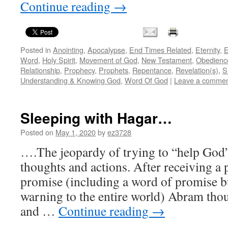
Continue reading
→
Posted in
Anointing
,
Apocalypse
,
End Times Related
,
Eternity
,
E
Word
,
Holy Spirit
,
Movement of God
,
New Testament
,
Obedienc
Relationship
,
Prophecy
,
Prophets
,
Repentance
,
Revelation(s)
,
S
Understanding & Knowing God
,
Word Of God
|
Leave a comme
Sleeping with Hagar…
Posted on
May 1, 2020
by
ez3728
….The jeopardy of trying to “help God”
thoughts and actions. After receiving a
promise (including a word of promise b
warning to the entire world) Abram tho
and …
Continue reading
→